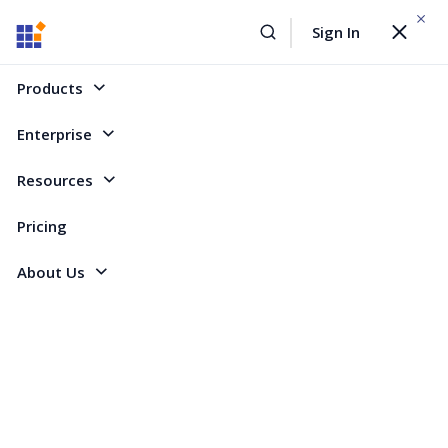
WEBINAR On
August 12, 2026,10:00 AM ET
Sign In
Toggle
Build AI Agent-Driven Document Workflows with the
navigat
Sign Up Now
Syncfusion Document SDK
Products
Home
Forum
WinForms
Error when deleting contents of a docked window
Enterprise
Error when deleting contents of a docked
Resources
window
Pricing
About Us
12 Replies
Created by
5 Participants
PE
Per
When I delete the contents of a docked window (in form designer) I get
this compile errors: 'BarTypeConverter' is unable to convert