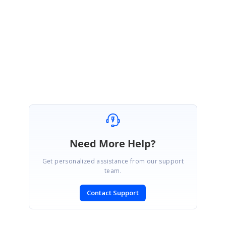
Please let me know if you have any question.
Regards,
Suba
Need More Help?
Get personalized assistance from our support
team.
Contact Support