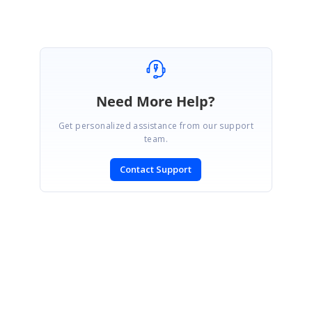
Need More Help?
Get personalized assistance from our support
team.
Contact Support
SIGN IN
To post a reply.