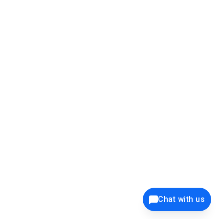
39K+
12K+
15K+
27K+
Privacy Policy
Cookie Policy
Website Terms of Use
Security Policy
Responsible Disclosure
Ethics Policy
®
Copyright © 2001 - 2026 Syncfusion
, Inc. All Rights Reserved. ||
Trademarks
Chat with us