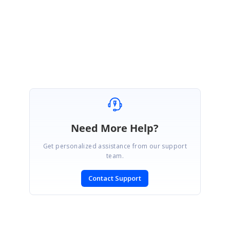
Best regards,
Haneef
Need More Help?
Get personalized assistance from our support
team.
Contact Support
SIGN IN
To post a reply.