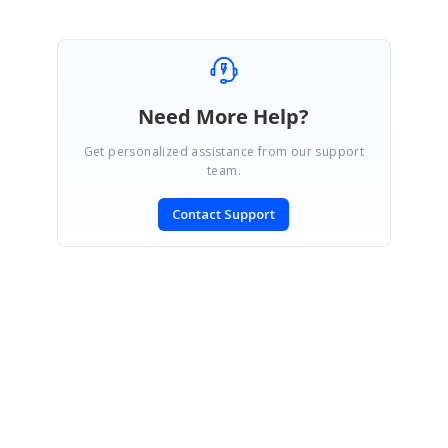
Need More Help?
Get personalized assistance from our support
team.
Contact Support
SIGN IN
To post a reply.