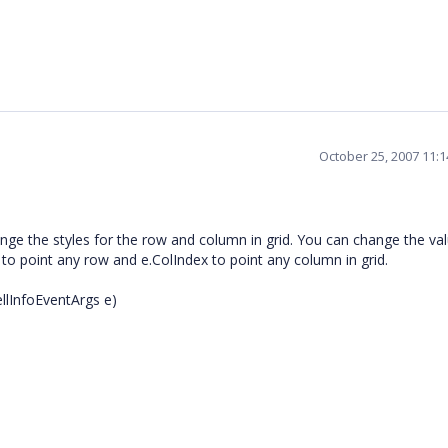
October 25, 2007 11:
nge the styles for the row and column in grid. You can change the val
 to point any row and e.ColIndex to point any column in grid.
llInfoEventArgs e)