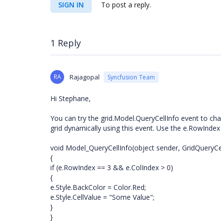
SIGN IN
To post a reply.
1 Reply
RA
Rajagopal
Syncfusion Team
Hi Stephane,
You can try the grid.Model.QueryCellInfo event to cha
grid dynamically using this event. Use the e.RowIndex
void Model_QueryCellInfo(object sender, GridQueryCe
{
if (e.RowIndex == 3 && e.ColIndex > 0)
{
e.Style.BackColor = Color.Red;
e.Style.CellValue = "Some Value";
}
}