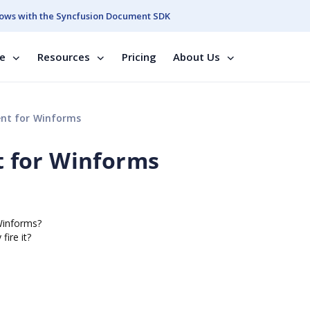
ows with the Syncfusion Document SDK
se
Resources
Pricing
About Us
nt for Winforms
 for Winforms
Winforms?
fire it?