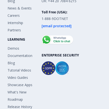
Blog
UK: +44 20 7084 6215
News & Events
Toll Free (USA):
Careers
1-888-9DOTNET
Internship
[email protected]
Partners
LEARNING
Demos
ENTERPRISE SECURITY
Documentation
Blog
Tutorial Videos
Video Guides
Showcase Apps
What's New
Roadmap
Release History