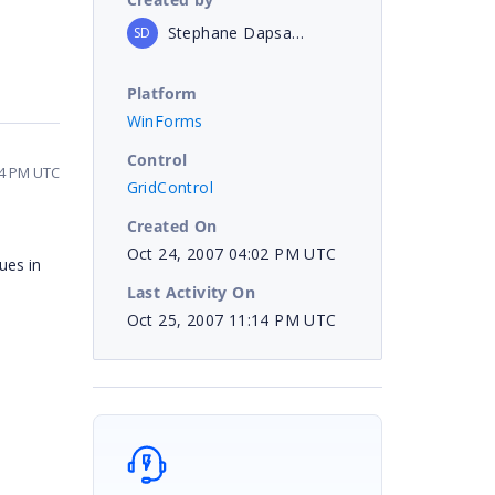
Stephane Dapsanse
SD
Platform
WinForms
Control
14 PM UTC
GridControl
Created On
Oct 24, 2007 04:02 PM UTC
ues in
Last Activity On
Oct 25, 2007 11:14 PM UTC