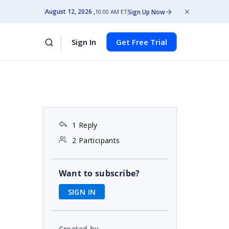
August 12, 2026
Sign Up Now
10:00 AM ET
Sign In
Get Free Trial
1 Reply
2 Participants
Want to subscribe?
SIGN IN
Created by