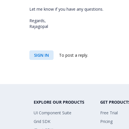
Let me know if you have any questions.
Regards,
Rajagopal
SIGN IN
To post a reply.
EXPLORE OUR PRODUCTS
GET PRODUCT
UI Component Suite
Free Trial
Grid SDK
Pricing