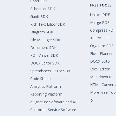
Chart SDK
FREE TOOLS
Scheduler SDK
Unlock PDF
Gantt SDK
Merge PDF
Rich Text Editor SDK
Compress PDF
Diagram SDK
XPS to PDF
File Manager SDK
Organize PDF
Document SDK
Floor Planner
PDF Viewer SDK
DOCX Editor
DOCX Editor SDK
Excel Editor
Spreadsheet Editor SDK
Markdown to
Code Studio
HTML Convert
Analytics Platform
More Free Too
Reporting Platform
❯
eSignature Software and API
Customer Service Software