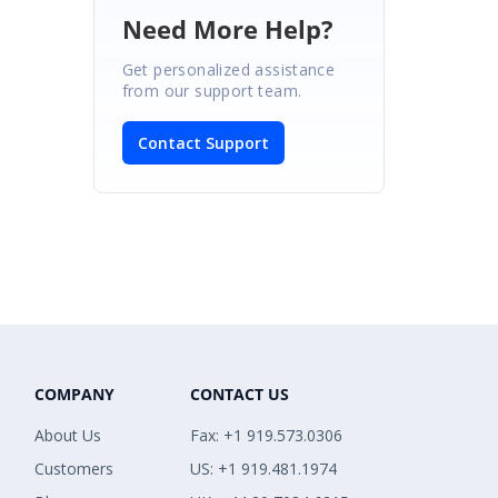
Need More Help?
Get personalized assistance
from our support team.
Contact Support
COMPANY
CONTACT US
About Us
Fax: +1 919.573.0306
Customers
US: +1 919.481.1974