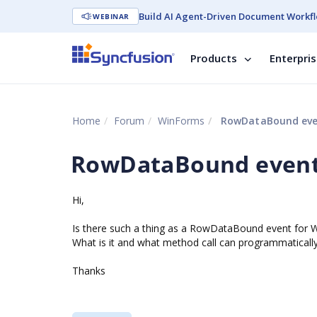
Build AI Agent-Driven Document Workfl
WEBINAR
Products
Enterpri
Home
Forum
WinForms
RowDataBound eve
RowDataBound event
Hi,
Is there such a thing as a RowDataBound event for 
What is it and what method call can programmatically 
Thanks