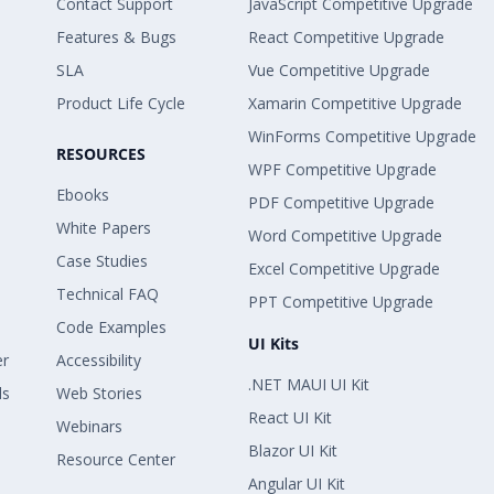
Contact Support
JavaScript Competitive Upgrade
Features & Bugs
React Competitive Upgrade
SLA
Vue Competitive Upgrade
Product Life Cycle
Xamarin Competitive Upgrade
WinForms Competitive Upgrade
RESOURCES
WPF Competitive Upgrade
Ebooks
PDF Competitive Upgrade
White Papers
Word Competitive Upgrade
Case Studies
Excel Competitive Upgrade
Technical FAQ
PPT Competitive Upgrade
Code Examples
UI Kits
er
Accessibility
.NET MAUI UI Kit
ls
Web Stories
React UI Kit
Webinars
Blazor UI Kit
Resource Center
Angular UI Kit