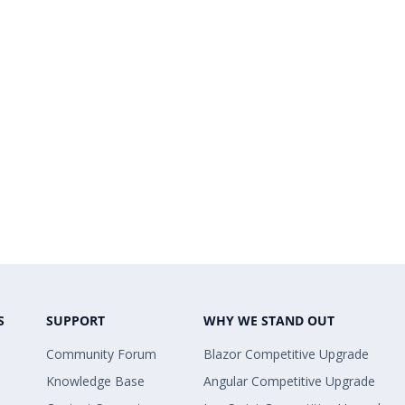
S
SUPPORT
WHY WE STAND OUT
Community Forum
Blazor Competitive Upgrade
Knowledge Base
Angular Competitive Upgrade