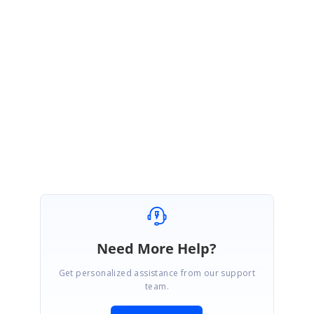
http://websamples.syncfusion.com/samples/Grid.Windows/F69160/main.
htm
Let me know if you have any questions.
Thanks for using Syncfusion Products.
Regards,
Rajagopal
Need More Help?
Get personalized assistance from our support
team.