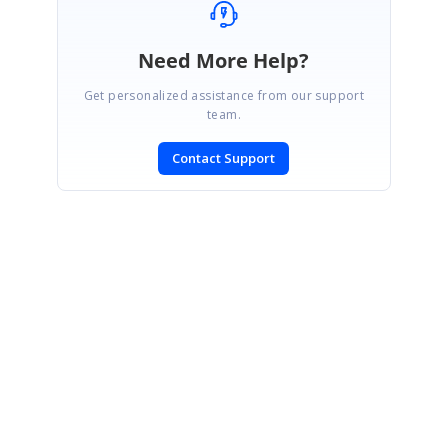
Need More Help?
Get personalized assistance from our support
team.
Contact Support
SIGN IN
To post a reply.
CONTACT US