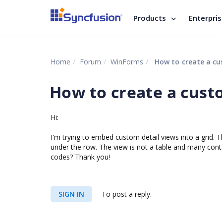
Products
Enterpri
Home
Forum
WinForms
How to create a cus
How to create a custo
Hi:
I'm trying to embed custom detail views into a grid. T
under the row. The view is not a table and many cont
codes? Thank you!
SIGN IN
To post a reply.