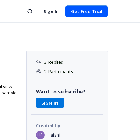
Sign In
Get Free Trial
3 Replies
2 Participants
il view
Want to subscribe?
me sample
SIGN IN
Created by
Haishi
HA