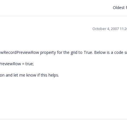
Oldest f
October 4, 2007 11:
owRecordPreviewRow property for the grid to True. Below is a code s
PreviewRow = true;
n and let me know if this helps.