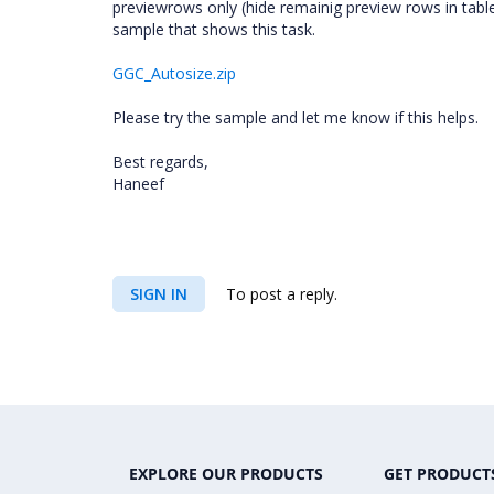
previewrows only (hide remainig preview rows in tabl
sample that shows this task.
GGC_Autosize.zip
Please try the sample and let me know if this helps.
Best regards,
Haneef
SIGN IN
To post a reply.
EXPLORE OUR PRODUCTS
GET PRODUCT