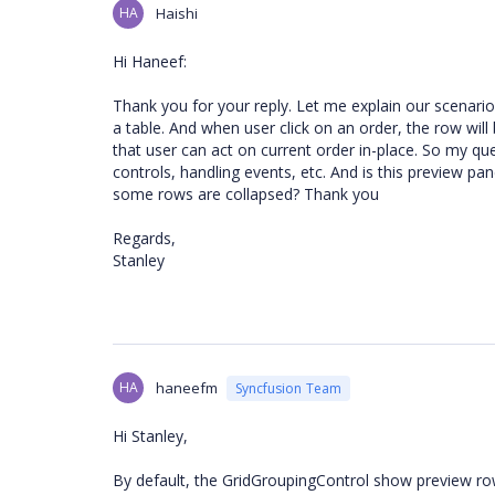
HA
Haishi
Hi Haneef:
Thank you for your reply. Let me explain our scenario f
a table. And when user click on an order, the row wi
that user can act on current order in-place. So my qu
controls, handling events, etc. And is this preview 
some rows are collapsed? Thank you
Regards,
Stanley
HA
haneefm
Syncfusion Team
Hi Stanley,
By default, the GridGroupingControl show preview rows