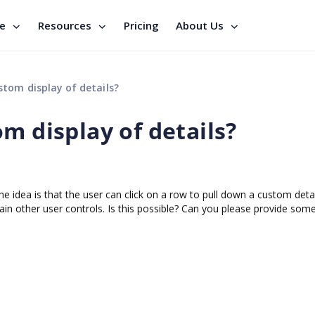
se
Resources
Pricing
About Us
tom display of details?
m display of details?
he idea is that the user can click on a row to pull down a custom deta
ain other user controls. Is this possible? Can you please provide so