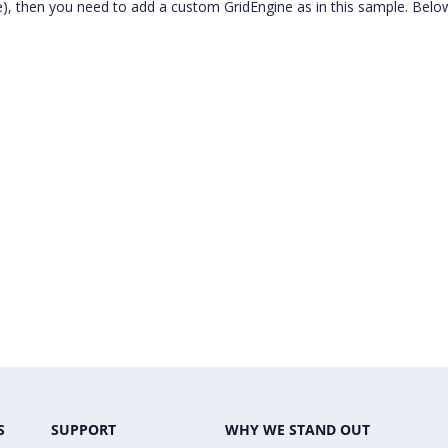
e), then you need to add a custom GridEngine as in this sample. Below
S
SUPPORT
WHY WE STAND OUT