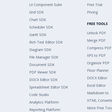
UI Component Suite
Free Trial
Grid SDK
Pricing
Chart SDK
FREE TOOLS
Scheduler SDK
Unlock PDF
Gantt SDK
Merge PDF
Rich Text Editor SDK
Compress PDF
Diagram SDK
XPS to PDF
File Manager SDK
Organize PDF
Document SDK
Floor Planner
PDF Viewer SDK
DOCX Editor
DOCX Editor SDK
Excel Editor
Spreadsheet Editor SDK
Markdown to
Code Studio
HTML Convert
Analytics Platform
More Free Too
Reporting Platform