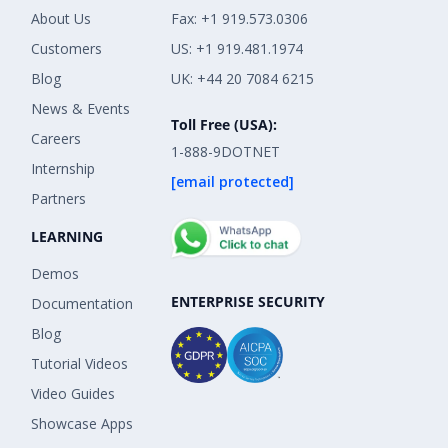
About Us
Fax: +1 919.573.0306
Customers
US: +1 919.481.1974
Blog
UK: +44 20 7084 6215
News & Events
Toll Free (USA):
Careers
1-888-9DOTNET
Internship
[email protected]
Partners
LEARNING
Demos
ENTERPRISE SECURITY
Documentation
Blog
Tutorial Videos
Video Guides
Showcase Apps