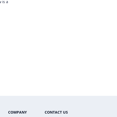
 is a
COMPANY
CONTACT US