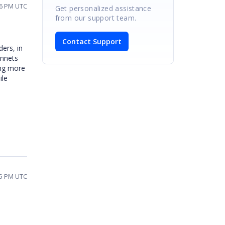
06 PM UTC
Get personalized assistance
from our support team.
Contact Support
ders, in
onnets
ing more
ile
45 PM UTC