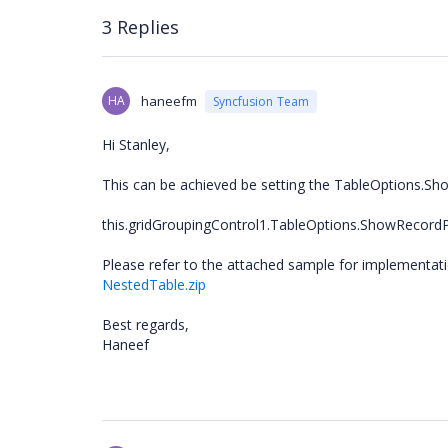
3 Replies
HA
haneefm
Syncfusion Team
Hi Stanley,
This can be achieved be setting the TableOptions.Sh
this.gridGroupingControl1.TableOptions.ShowRecord
Please refer to the attached sample for implementatio
NestedTable.zip
Best regards,
Haneef