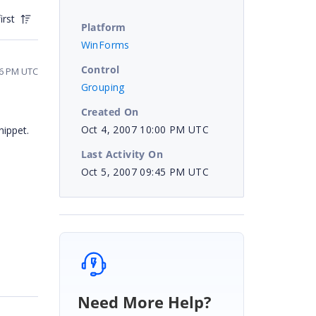
irst
Platform
WinForms
Control
26 PM UTC
Grouping
Created On
Oct 4, 2007 10:00 PM UTC
nippet.
Last Activity On
Oct 5, 2007 09:45 PM UTC
Need More Help?