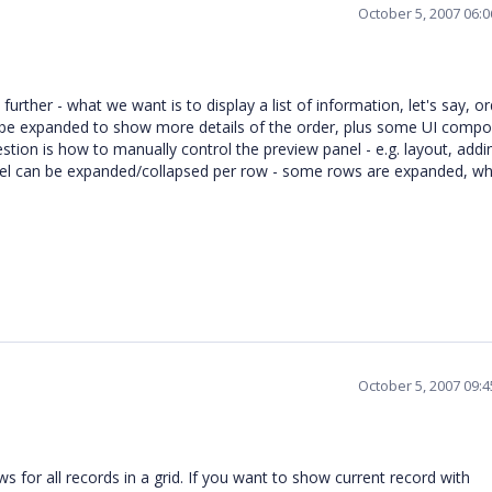
October 5, 2007 06:
urther - what we want is to display a list of information, let's say, or
ll be expanded to show more details of the order, plus some UI comp
estion is how to manually control the preview panel - e.g. layout, add
panel can be expanded/collapsed per row - some rows are expanded, wh
October 5, 2007 09:
 for all records in a grid. If you want to show current record with