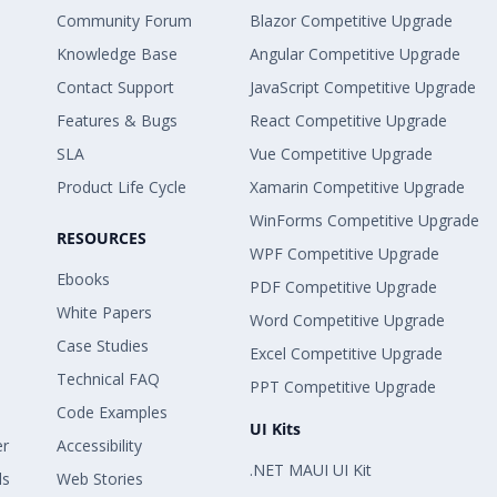
Community Forum
Blazor Competitive Upgrade
Knowledge Base
Angular Competitive Upgrade
Contact Support
JavaScript Competitive Upgrade
Features & Bugs
React Competitive Upgrade
SLA
Vue Competitive Upgrade
Product Life Cycle
Xamarin Competitive Upgrade
WinForms Competitive Upgrade
RESOURCES
WPF Competitive Upgrade
Ebooks
PDF Competitive Upgrade
White Papers
Word Competitive Upgrade
Case Studies
Excel Competitive Upgrade
Technical FAQ
PPT Competitive Upgrade
Code Examples
UI Kits
er
Accessibility
.NET MAUI UI Kit
ls
Web Stories