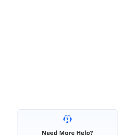
public CustomNumericTextBox()
: base()
{
//Set ShowSpinButtons'
this.ShowSpinButtons = false;
}
}
Please try this and let us know if this helps.
Regards,
Sureshsekaran.
Need More Help?