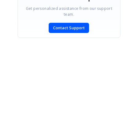
Get personalized assistance from our support
team.
Contact Support
SIGN IN
To post a reply.
CONTACT US
Fax: +1 919.573.0306
US: +1 919.481.1974