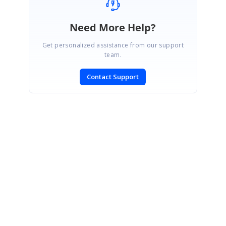
Need More Help?
Get personalized assistance from our support
team.
Contact Support
SIGN IN
To post a reply.
CONTACT US