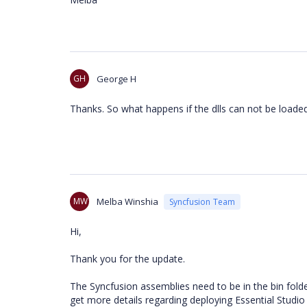
GH
George H
Thanks. So what happens if the dlls can not be loade
MW
Melba Winshia
Syncfusion Team
Hi,
Thank you for the update.
The Syncfusion assemblies need to be in the bin folder
get more details regarding deploying Essential Studio