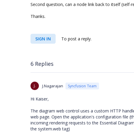
Second question, can a node link back to itself (self-r
Thanks.
SIGN IN
To post a reply.
6 Replies
J.
J.Nagarajan
Syncfusion Team
Hi Kaiser,
The diagram web control uses a custom HTTP handler 
web page. Open the application's configuration file (
incoming rendering requests to the Essential Diagram 
the system.web tag)