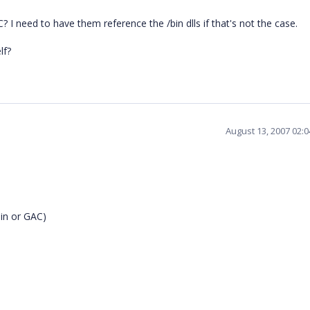
C? I need to have them reference the /bin dlls if that's not the case.
lf?
August 13, 2007 02:
bin or GAC)