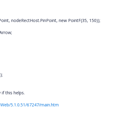
oint, nodeRectHost.PinPoint, new PointF(35, 150));
Arrow;
);
f this helps.
.Web/5.1.0.51/67247/main.htm