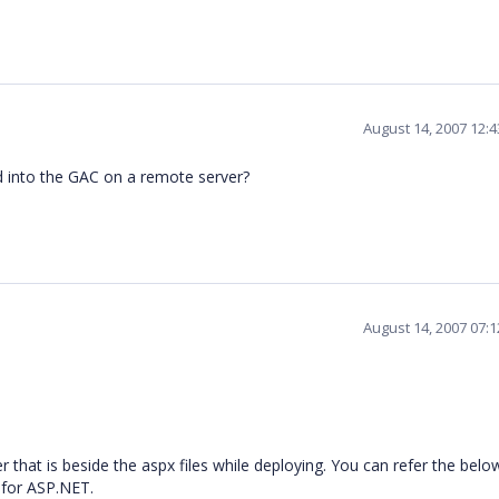
August 14, 2007 12:
d into the GAC on a remote server?
August 14, 2007 07:
 that is beside the aspx files while deploying. You can refer the below
 for ASP.NET.