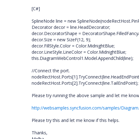
[C#]
SplineNode line = new SplineNode(nodeRectHost.PinP
Decorator decor = line.HeadDecorator;
decor.DecoratorShape = DecoratorShape.FilledFancy
decor.Size = new SizeF(12, 9);
decor.FillStyle.Color = Color.MidnightBlue;
decor.LineStyle.LineColor = Color.MidnightBlue;
this.DiagramWebControl1.Model.AppendChild(line);
//Connect the port.
nodeRectHost.Ports[1].TryConnect(line.HeadEndPoint
nodeRectHost.Ports[2].TryConnect(line.TailEndPoint);
Please try running the above sample and let me know i
http://websamples.syncfusion.com/samples/Diagram
Please try this and let me know if this helps.
Thanks,
Melba