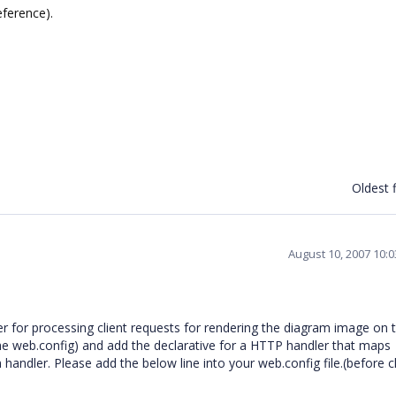
eference).
Oldest f
August 10, 2007 10:
for processing client requests for rendering the diagram image on 
the web.config) and add the declarative for a HTTP handler that maps
handler. Please add the below line into your web.config file.(before c