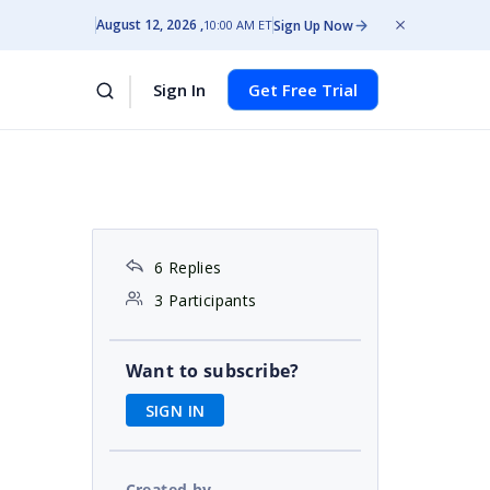
August 12, 2026
Sign Up Now
10:00 AM ET
Sign In
Get Free Trial
6 Replies
3 Participants
Want to subscribe?
SIGN IN
Created by