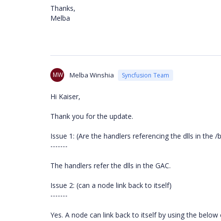
Thanks,
Melba
MW
Melba Winshia
Syncfusion Team
Hi Kaiser,
Thank you for the update.
Issue 1: (Are the handlers referencing the dlls in the /
-------
The handlers refer the dlls in the GAC.
Issue 2: (can a node link back to itself)
-------
Yes. A node can link back to itself by using the below