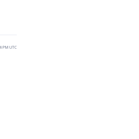
04 PM UTC