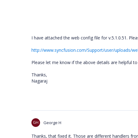
I have attached the web config file for v.5.1.0.51. Ple
http://www.syncfusion.com/Support/user/uploads/we
Please let me know if the above details are helpful to
Thanks,
Nagaraj
GH
George H
Thanks, that fixed it. Those are different handlers f