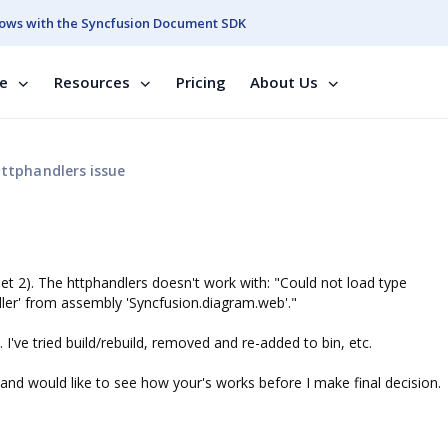
ows with the Syncfusion Document SDK
se
Resources
Pricing
About Us
ttphandlers issue
net 2). The httphandlers doesn't work with: "Could not load type
r' from assembly 'Syncfusion.diagram.web'."
 I've tried build/rebuild, removed and re-added to bin, etc.
and would like to see how your's works before I make final decision.