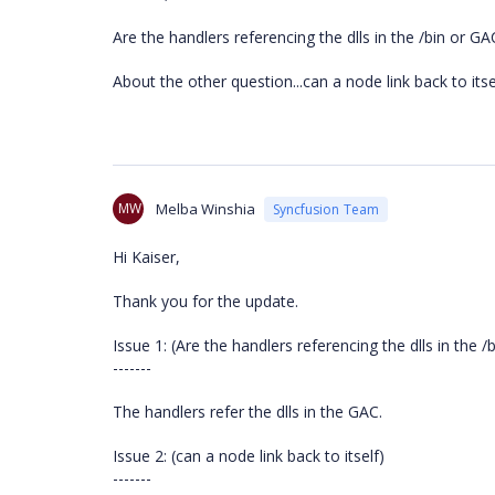
Are the handlers referencing the dlls in the /bin or GA
About the other question...can a node link back to itse
MW
Melba Winshia
Syncfusion Team
Hi Kaiser,
Thank you for the update.
Issue 1: (Are the handlers referencing the dlls in the /
-------
The handlers refer the dlls in the GAC.
Issue 2: (can a node link back to itself)
-------