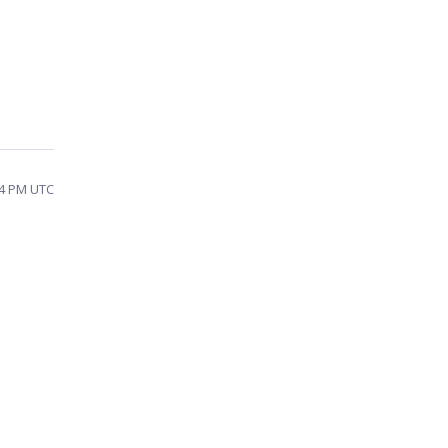
04 PM UTC