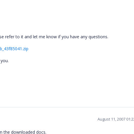
ase refer to it and let me know if you have any questions.
b_43f85041.zip
 you.
August 11, 2007 01:
rom the downloaded docs.