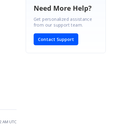
Need More Help?
Get personalized assistance
from our support team.
Contact Support
22 AM UTC