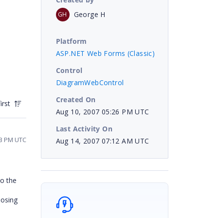
George H
GH
Platform
ASP.NET Web Forms (Classic)
Control
DiagramWebControl
Created On
irst
Aug 10, 2007 05:26 PM UTC
Last Activity On
03 PM UTC
Aug 14, 2007 07:12 AM UTC
to the
losing