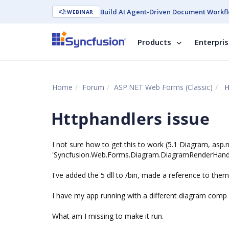
Build AI Agent-Driven Document Workfl
WEBINAR
Products
Enterpri
Home
Forum
ASP.NET Web Forms (Classic)
H
Httphandlers issue
I not sure how to get this to work (5.1 Diagram, asp.
'Syncfusion.Web.Forms.Diagram.DiagramRenderHandle
I've added the 5 dll to /bin, made a reference to them.
I have my app running with a different diagram comp 
What am I missing to make it run.