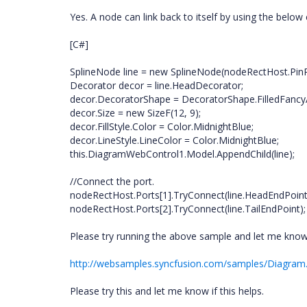
Yes. A node can link back to itself by using the below
[C#]
SplineNode line = new SplineNode(nodeRectHost.PinP
Decorator decor = line.HeadDecorator;
decor.DecoratorShape = DecoratorShape.FilledFancy
decor.Size = new SizeF(12, 9);
decor.FillStyle.Color = Color.MidnightBlue;
decor.LineStyle.LineColor = Color.MidnightBlue;
this.DiagramWebControl1.Model.AppendChild(line);
//Connect the port.
nodeRectHost.Ports[1].TryConnect(line.HeadEndPoint
nodeRectHost.Ports[2].TryConnect(line.TailEndPoint);
Please try running the above sample and let me know i
http://websamples.syncfusion.com/samples/Diagram
Please try this and let me know if this helps.