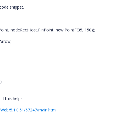
 code snippet.
oint, nodeRectHost.PinPoint, new PointF(35, 150));
Arrow;
);
f this helps.
.Web/5.1.0.51/67247/main.htm