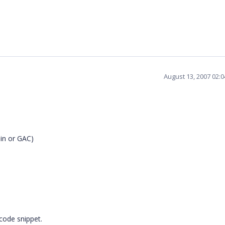
August 13, 2007 02:
bin or GAC)
 code snippet.