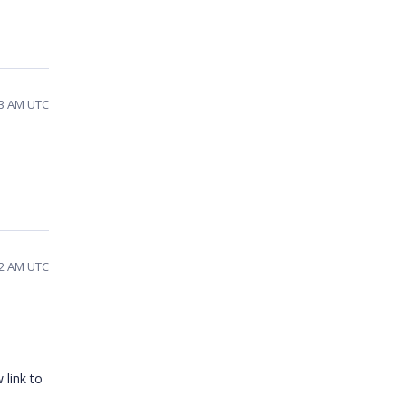
43 AM UTC
12 AM UTC
 link to