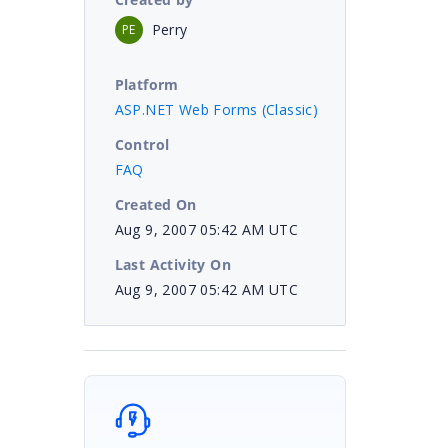
Perry
PE
Platform
ASP.NET Web Forms (Classic)
Control
FAQ
Created On
Aug 9, 2007 05:42 AM UTC
Last Activity On
Aug 9, 2007 05:42 AM UTC