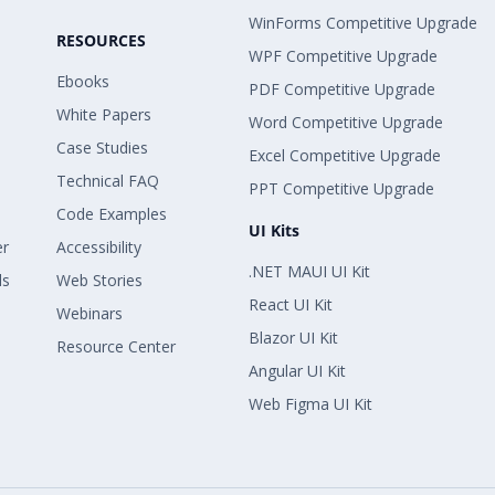
WinForms Competitive Upgrade
RESOURCES
WPF Competitive Upgrade
Ebooks
PDF Competitive Upgrade
White Papers
Word Competitive Upgrade
Case Studies
Excel Competitive Upgrade
Technical FAQ
PPT Competitive Upgrade
Code Examples
UI Kits
er
Accessibility
.NET MAUI UI Kit
ls
Web Stories
React UI Kit
Webinars
Blazor UI Kit
Resource Center
Angular UI Kit
Web Figma UI Kit