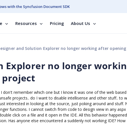
ows with the Syncfusion Document SDK
se
Resources
Pricing
About Us
signer and Solution Explorer no longer working after opening sample pr
n Explorer no longer worki
 project
s. I don't remember which one but I know it was one of the web based
afe projects.. do I want to disable intellisense and other stuff.. to w
ust interested in looking at the source, just poking around and stuff.
ger functions. I cannot switch from code to design view in any aspx
ouble click on a file and it open in the IDE. All this behavior happened
usion. Has anyone else encountered a suddenly not working IDE? How d