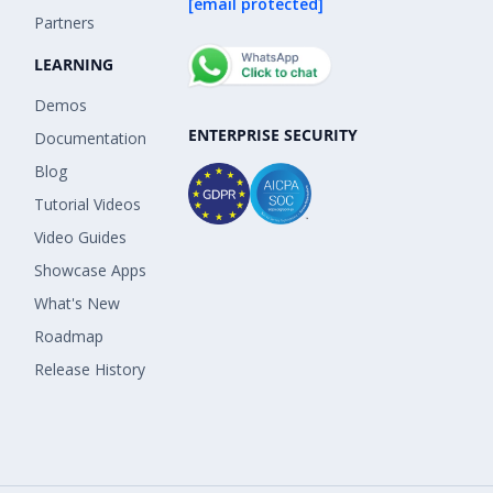
[email protected]
Partners
LEARNING
Demos
ENTERPRISE SECURITY
Documentation
Blog
Tutorial Videos
Video Guides
Showcase Apps
What's New
Roadmap
Release History