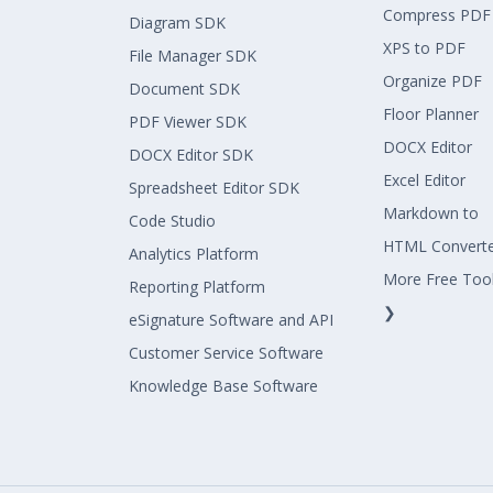
Compress PDF
Diagram SDK
XPS to PDF
File Manager SDK
Organize PDF
Document SDK
Floor Planner
PDF Viewer SDK
DOCX Editor
DOCX Editor SDK
Excel Editor
Spreadsheet Editor SDK
Markdown to
Code Studio
HTML Convert
Analytics Platform
More Free Too
Reporting Platform
❯
eSignature Software and API
Customer Service Software
Knowledge Base Software