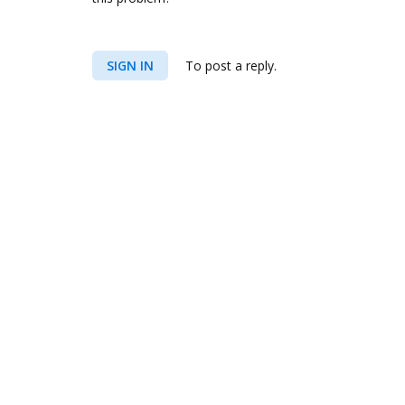
SIGN IN
To post a reply.