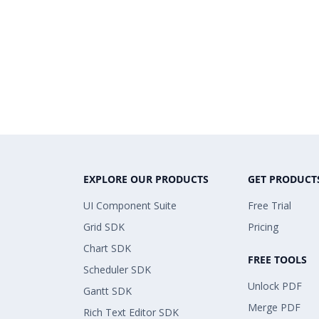
EXPLORE OUR PRODUCTS
GET PRODUCT
UI Component Suite
Free Trial
Grid SDK
Pricing
Chart SDK
FREE TOOLS
Scheduler SDK
Unlock PDF
Gantt SDK
Merge PDF
Rich Text Editor SDK