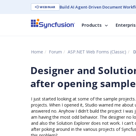
Build AI Agent-Driven Document Workfl
WEBINAR
Products
Enterpri
Home
Forum
ASP.NET Web Forms (Classic)
De
Designer and Solutio
after opening sample
I just started looking at some of the sample project
projects. When I opened it, Studio warned me about uns
answered no. Anyhow I didn't build the project I was j
am having the most odd behavior. The designer no lon
and also the Solution Explorer does not work. I can't d
after poking around in the various projects of Syncf
this problem?