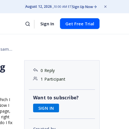
August 12, 2026
Sign Up Now
10:00 AM ET
Sign In
Get Free Trial
oject
ng
0 Reply
1 Participant
Want to subscribe?
hich I
 Now I
SIGN IN
 page,
 right
o I fix
Created by