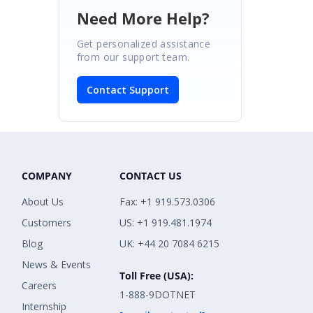
Need More Help?
Get personalized assistance
from our support team.
Contact Support
COMPANY
CONTACT US
About Us
Fax: +1 919.573.0306
Customers
US: +1 919.481.1974
Blog
UK: +44 20 7084 6215
News & Events
Toll Free (USA):
Careers
1-888-9DOTNET
Internship