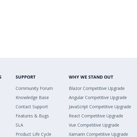
S
SUPPORT
WHY WE STAND OUT
Community Forum
Blazor Competitive Upgrade
Knowledge Base
Angular Competitive Upgrade
Contact Support
JavaScript Competitive Upgrade
Features & Bugs
React Competitive Upgrade
SLA
Vue Competitive Upgrade
Product Life Cycle
Xamarin Competitive Upgrade