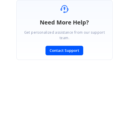
Need More Help?
Get personalized assistance from our support
team.
Contact Support
SIGN IN
To post a reply.
CONTACT US