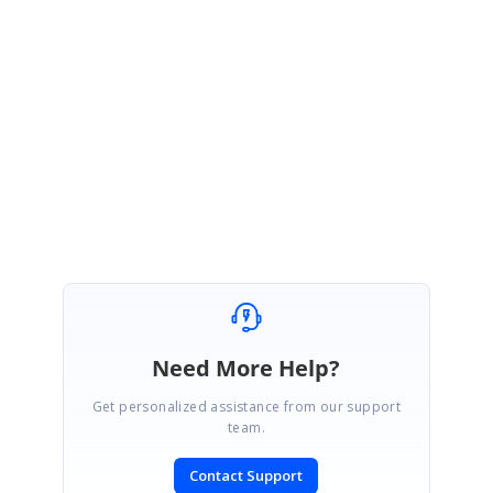
http://websamples.syncfusion.com/samples/XlsIO.Windows/66721/main.h
tm
Please try this and let me know if this helps.
Thanks,
Melba
Need More Help?
Get personalized assistance from our support
team.
Contact Support