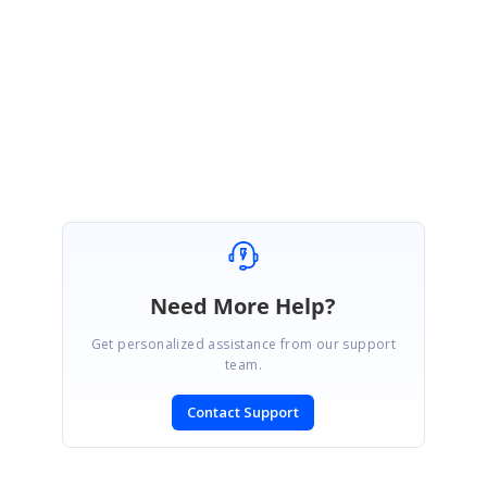
Let me know if this helps.
Regards,
Rajagopal
Need More Help?
Get personalized assistance from our support
team.
Contact Support