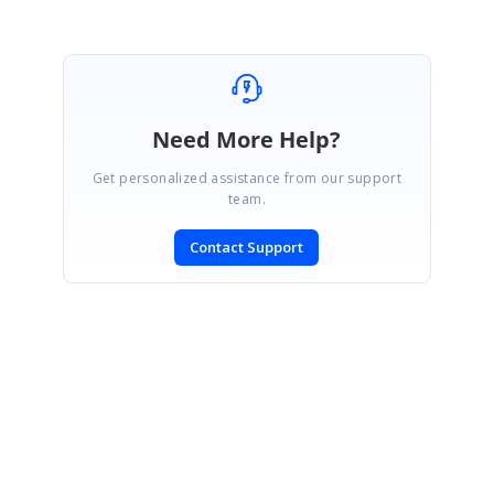
Need More Help?
Get personalized assistance from our support
team.
Contact Support
SIGN IN
To post a reply.