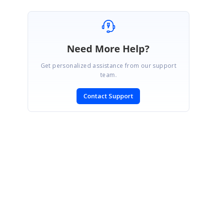
Need More Help?
Get personalized assistance from our support
team.
Contact Support
SIGN IN
To post a reply.