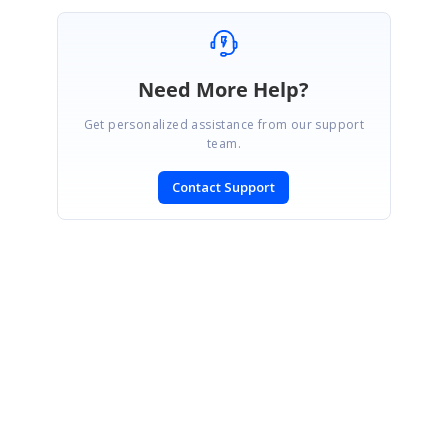
Need More Help?
Get personalized assistance from our support
team.
Contact Support
SIGN IN
To post a reply.
CONTACT US