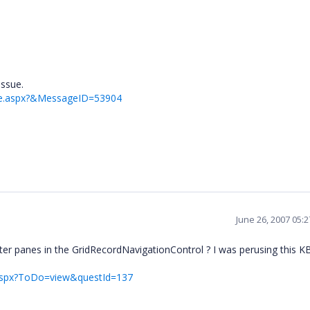
issue.
ge.aspx?&MessageID=53904
June 26, 2007 05:
tter panes in the GridRecordNavigationControl ? I was perusing this KB 
t.aspx?ToDo=view&questId=137