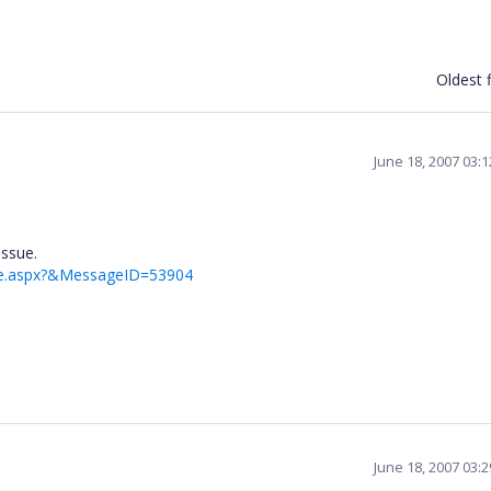
Oldest f
June 18, 2007 03:
issue.
ge.aspx?&MessageID=53904
June 18, 2007 03: