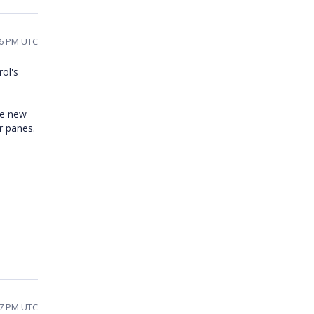
36 PM UTC
rol's
he new
r panes.
17 PM UTC