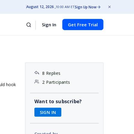
August 12, 2026
Sign Up Now
10:00 AM ET
Sign In
Get Free Trial
8 Replies
2 Participants
uld hook
Want to subscribe?
SIGN IN
Created by