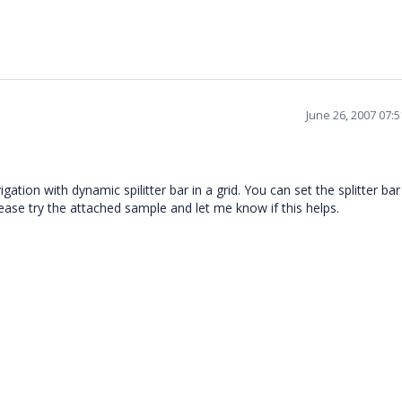
June 26, 2007 07:
ion with dynamic spilitter bar in a grid. You can set the splitter bar
ease try the attached sample and let me know if this helps.