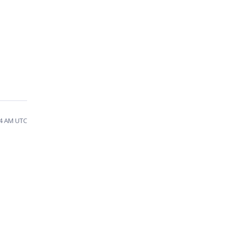
14 AM UTC