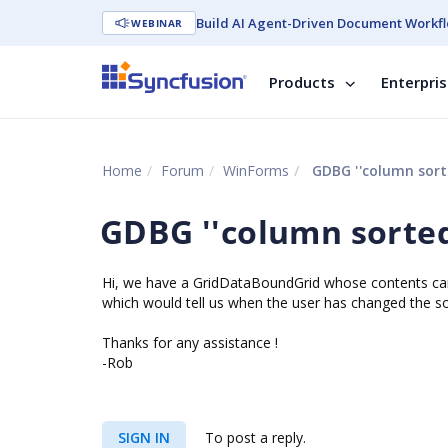
Build AI Agent-Driven Document Workfl
WEBINAR
Products
Enterpri
Home
Forum
WinForms
GDBG ''column sorte
GDBG ''column sorted
Hi, we have a GridDataBoundGrid whose contents can 
which would tell us when the user has changed the sor
Thanks for any assistance !
-Rob
SIGN IN
To post a reply.