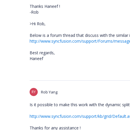
Thanks Haneef !
-Rob
>Hi Rob,
Below is a forum thread that discuss with the similar 
http://www.syncfusion.com/support/Forums/messa
Best regards,
Haneef
RY
Rob Yang
Is it possible to make this work with the dynamic spli
http://www.syncfusion.com/support/kb/grid/Defaul
Thanks for any assistance !