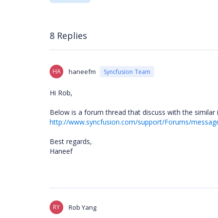
8 Replies
HA
haneefm
Syncfusion Team
Hi Rob,
Below is a forum thread that discuss with the similar 
http://www.syncfusion.com/support/Forums/messa
Best regards,
Haneef
RY
Rob Yang