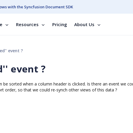
ows with the Syncfusion Document SDK
se
Resources
Pricing
About Us
d'' event ?
'' event ?
be sorted when a column header is clicked. Is there an event we co
t order, so that we could re-synch other views of this data ?