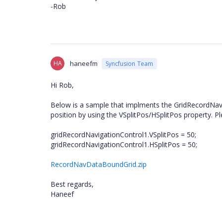
-Rob
HA
haneefm
Syncfusion Team
Hi Rob,
Below is a sample that implments the GridRecordNavigat
position by using the VSplitPos/HSplitPos property. Pl
gridRecordNavigationControl1.VSplitPos = 50;
gridRecordNavigationControl1.HSplitPos = 50;
RecordNavDataBoundGrid.zip
Best regards,
Haneef