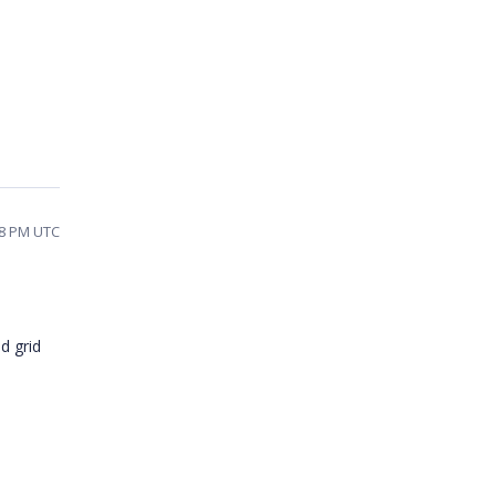
28 PM UTC
d grid