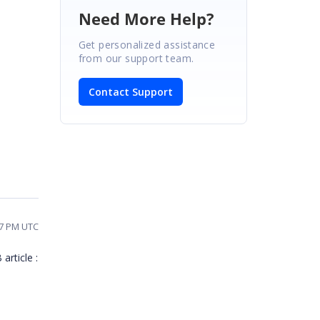
Need More Help?
Get personalized assistance
from our support team.
Contact Support
27 PM UTC
article :