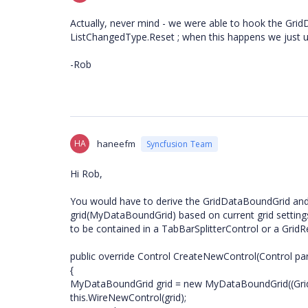
Actually, never mind - we were able to hook the Gri
ListChangedType.Reset ; when this happens we just us
-Rob
HA
haneefm
Syncfusion Team
Hi Rob,
You would have to derive the GridDataBoundGrid and
grid(MyDataBoundGrid) based on current grid settings
to be contained in a TabBarSplitterControl or a Grid
public override Control CreateNewControl(Control par
{
MyDataBoundGrid grid = new MyDataBoundGrid((Gri
this.WireNewControl(grid);