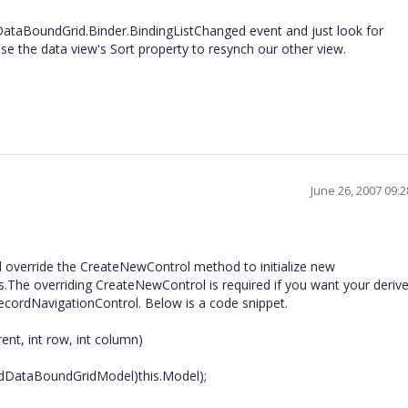
dDataBoundGrid.Binder.BindingListChanged event and just look for
e the data view's Sort property to resynch our other view.
June 26, 2007 09:
 override the CreateNewControl method to initialize new
.The overriding CreateNewControl is required if you want your derive
RecordNavigationControl. Below is a code snippet.
ent, int row, int column)
dDataBoundGridModel)this.Model);