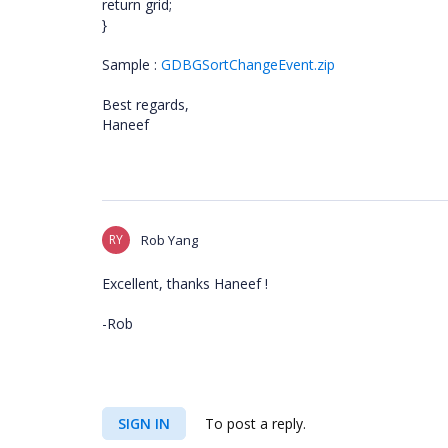
return grid;
}
Sample :
GDBGSortChangeEvent.zip
Best regards,
Haneef
RY
Rob Yang
Excellent, thanks Haneef !
-Rob
SIGN IN
To post a reply.