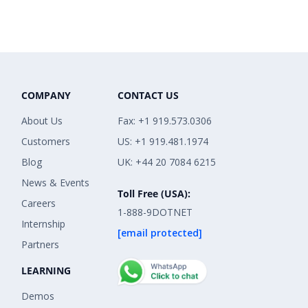
COMPANY
CONTACT US
About Us
Fax: +1 919.573.0306
Customers
US: +1 919.481.1974
Blog
UK: +44 20 7084 6215
News & Events
Toll Free (USA):
Careers
1-888-9DOTNET
Internship
[email protected]
Partners
LEARNING
Demos