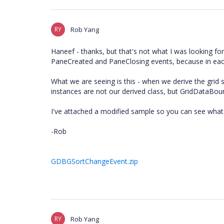
RY
Rob Yang
Haneef - thanks, but that's not what I was looking for
PaneCreated and PaneClosing events, because in each
What we are seeing is this - when we derive the grid
instances are not our derived class, but GridDataBou
I've attached a modified sample so you can see what
-Rob
GDBGSortChangeEvent.zip
RY
Rob Yang