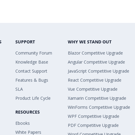
S
SUPPORT
WHY WE STAND OUT
Community Forum
Blazor Competitive Upgrade
Knowledge Base
Angular Competitive Upgrade
Contact Support
JavaScript Competitive Upgrade
Features & Bugs
React Competitive Upgrade
SLA
Vue Competitive Upgrade
Product Life Cycle
Xamarin Competitive Upgrade
WinForms Competitive Upgrade
RESOURCES
WPF Competitive Upgrade
Ebooks
PDF Competitive Upgrade
White Papers
Word Competitive Upgrade