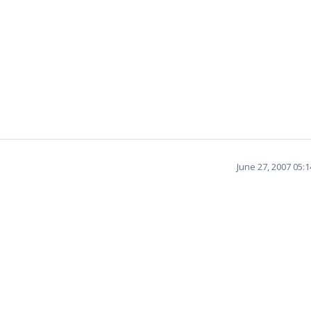
June 27, 2007 05: