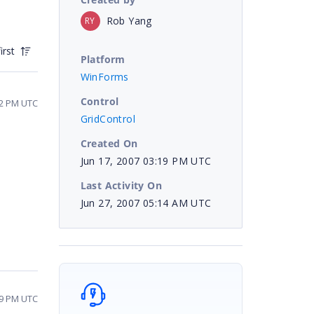
Rob Yang
RY
irst
Platform
WinForms
Control
12 PM UTC
GridControl
Created On
Jun 17, 2007 03:19 PM UTC
Last Activity On
Jun 27, 2007 05:14 AM UTC
29 PM UTC