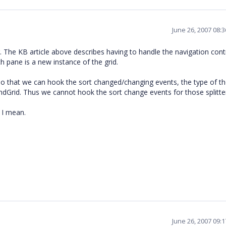
June 26, 2007 08:
. The KB article above describes having to handle the navigation cont
 pane is a new instance of the grid.
 so that we can hook the sort changed/changing events, the type of t
ndGrid. Thus we cannot hook the sort change events for those splitte
 I mean.
June 26, 2007 09: