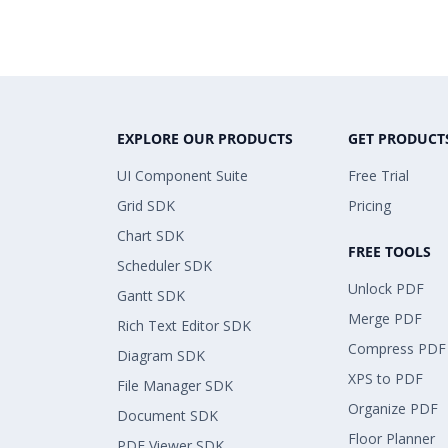
EXPLORE OUR PRODUCTS
GET PRODUCT
UI Component Suite
Free Trial
Grid SDK
Pricing
Chart SDK
FREE TOOLS
Scheduler SDK
Unlock PDF
Gantt SDK
Merge PDF
Rich Text Editor SDK
Compress PDF
Diagram SDK
XPS to PDF
File Manager SDK
Organize PDF
Document SDK
Floor Planner
PDF Viewer SDK