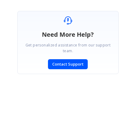
Need More Help?
Get personalized assistance from our support
team.
Contact Support
SIGN IN
To post a reply.