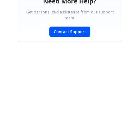
Need More Help?
Get personalized assistance from our support
team.
Contact Support
SIGN IN
To post a reply.
CONTACT US
Fax: +1 919.573.0306
US: +1 919.481.1974