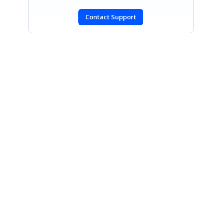
Contact Support
SIGN IN
To post a reply.
CONTACT US
Fax: +1 919.573.0306
US: +1 919.481.1974
UK: +44 20 7084 6215
Toll Free (USA):