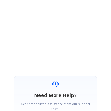
AD
Syncfusion Team
Administrator
June 25, 2007 07:49 AM UTC
I think you can handle this problem by subscribing to the
CurrentCellValidating event and making sure the formula information for
the modified cell is reset before the grid starts its SaveCellInfo cycle.
SeperateModelTest3.zip
Need More Help?
Get personalized assistance from our support
team.