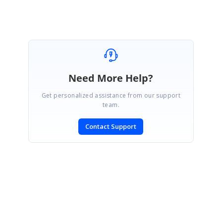
Need More Help?
Get personalized assistance from our support
team.
Contact Support
SIGN IN
To post a reply.