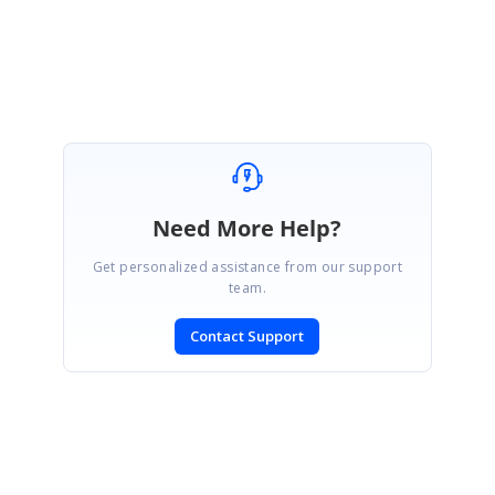
Best regards,
Haneef
Need More Help?
Get personalized assistance from our support
team.
Contact Support
SIGN IN
To post a reply.