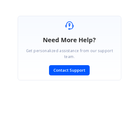
Need More Help?
Get personalized assistance from our support
team.
Contact Support
SIGN IN
To post a reply.