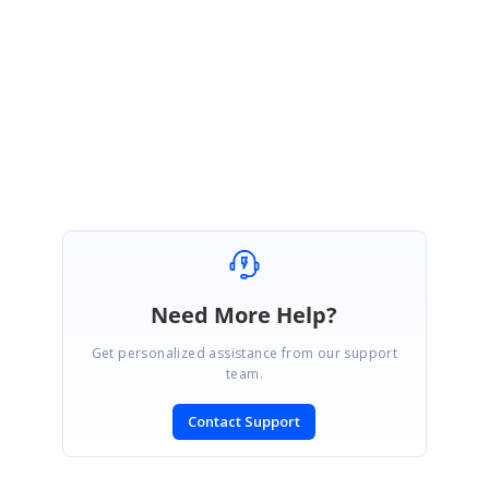
ain.htm
Let me know whether this helps you.
Thanks & Regards,
Ramya.
Need More Help?
Get personalized assistance from our support
team.
Contact Support