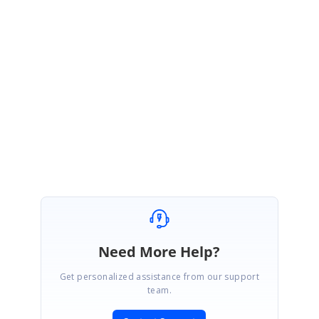
}
}
Also refer this forum thread for more details.
http://www.syncfusion.com/Support/Forums/message.aspx?
&MessageID=26118
Best Regards,
Haneef
Need More Help?
Get personalized assistance from our support
team.