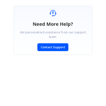
Need More Help?
Get personalized assistance from our support
team.
Contact Support
SIGN IN
To post a reply.