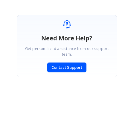
Need More Help?
Get personalized assistance from our support
team.
Contact Support
SIGN IN
To post a reply.