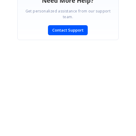
Need More Help?
Get personalized assistance from our support
team.
Contact Support
SIGN IN
To post a reply.
CONTACT US
Fax: +1 919.573.0306
US: +1 919.481.1974