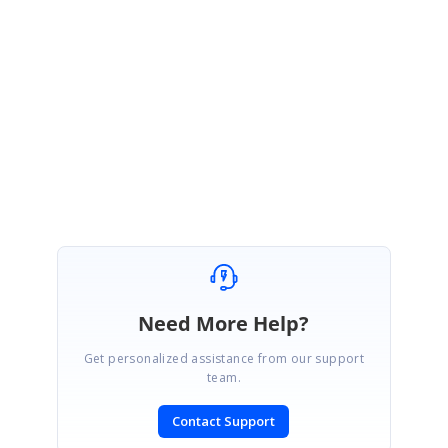
DM
Dominic Messenger
May 1, 2007 10:11 PM UTC
Thanks for this.
I will take a look and let you know
Need More Help?
Get personalized assistance from our support
team.
Contact Support