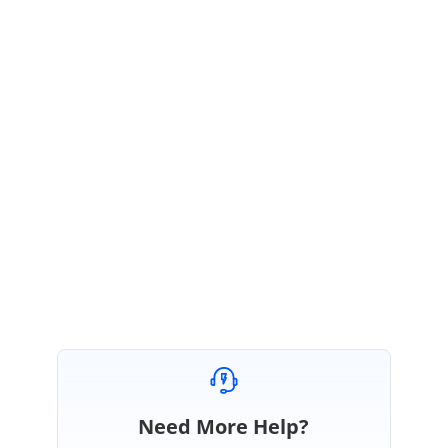
}
Also take a look at the attached sample.
You can download the sample from the below given webpage link,
http://websamples.syncfusion.com/samples/Chart.Windows/F59681/main
.htm
Let me know if I am wrong in getting your requirement.
Thanks & Regards,
Ramya.
Need More Help?