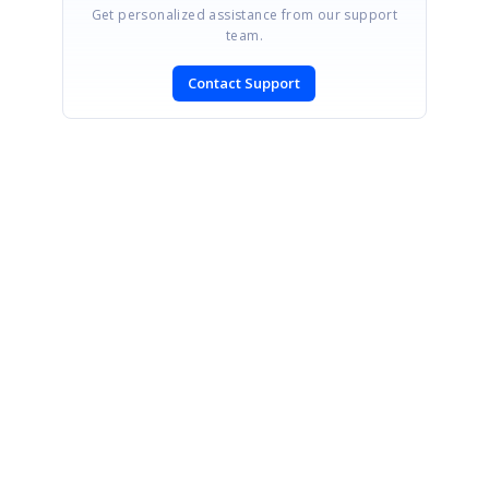
Get personalized assistance from our support
team.
Contact Support
SIGN IN
To post a reply.
CONTACT US
Fax: +1 919.573.0306
US: +1 919.481.1974
UK: +44 20 7084 6215