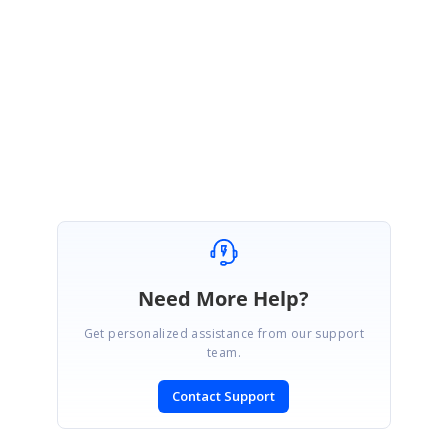
FG
Franz Gsell
April 12, 2007 11:50 AM UTC
Hi Haneef,
thank you very much - your support is great :-)
Need More Help?
Get personalized assistance from our support
team.
Contact Support