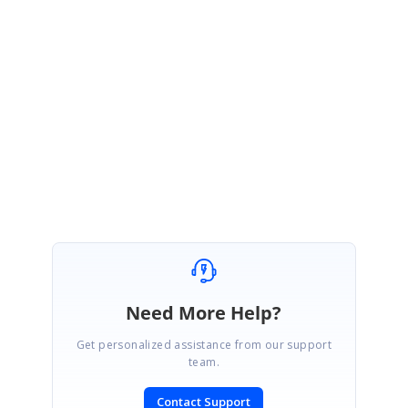
Also kindly take a look at the attached sample.
http://websamples.syncfusion.com/samples/Chart.Windows/F57990/main
.htm
Please let me know if you have any queries.
Regards,
Rajesh
Need More Help?
Get personalized assistance from our support
team.
Contact Support