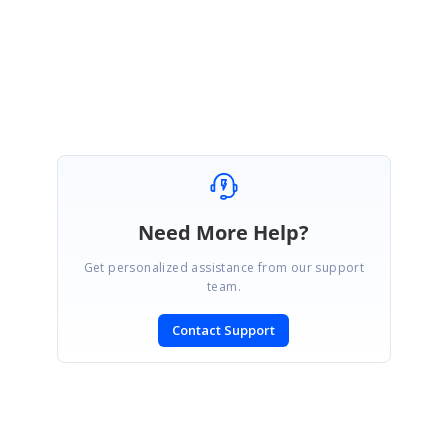
Thanks & Regards,
Ramya.
Need More Help?
Get personalized assistance from our support
team.
Contact Support
SIGN IN
To post a reply.