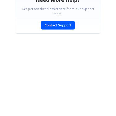
Get personalized assistance from our support
team.
Contact Support
SIGN IN
To post a reply.
CONTACT US
Fax: +1 919.573.0306
US: +1 919.481.1974