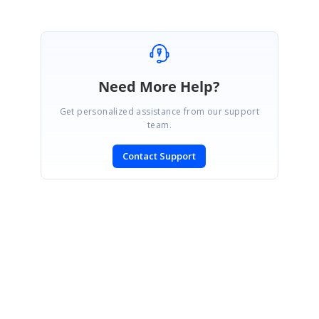
Need More Help?
Get personalized assistance from our support
team.
Contact Support
SIGN IN
To post a reply.