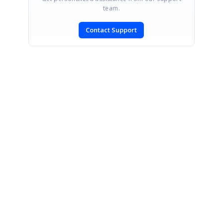
team.
Contact Support
SIGN IN
To post a reply.
CONTACT US
Fax: +1 919.573.0306
US: +1 919.481.1974
UK: +44 20 7084 6215