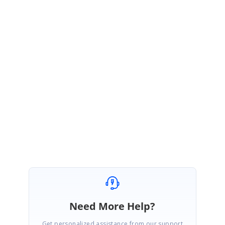
GridTableControlKeyEventArgs e)
{
if( e.Inner.KeyData == Keys.F2)
{
e.TableControl.Table.AddNew();
e.TableControl.Table.AddNewRecord.SetCurrent("FirstColumnName");
}
}
Best regards,
Haneef
Need More Help?
Get personalized assistance from our support