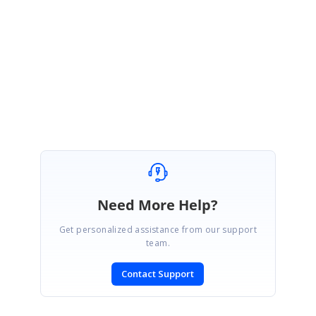
Thanks you for your test program. Problem solved ! :-)
Best regards,
Martin
Need More Help?
Get personalized assistance from our support
team.
Contact Support