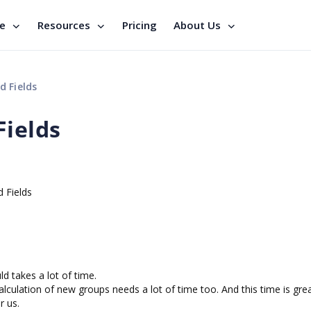
se
Resources
Pricing
About Us
d Fields
Fields
 Fields
d takes a lot of time.
alculation of new groups needs a lot of time too. And this time is gre
r us.