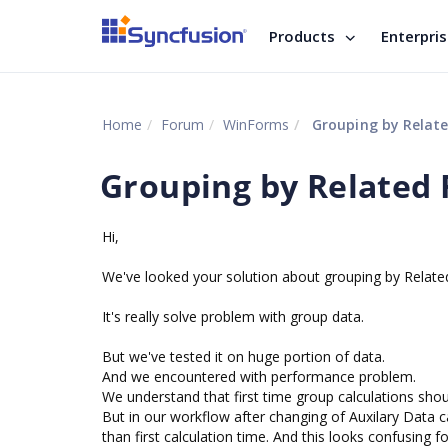
Products
Enterpri
Home
Forum
WinForms
Grouping by Relate
Grouping by Related 
Hi,
We've looked your solution about grouping by Related
It's really solve problem with group data.
But we've tested it on huge portion of data.
And we encountered with performance problem.
We understand that first time group calculations shoul
But in our workflow after changing of Auxilary Data c
than first calculation time. And this looks confusing fo