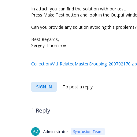
In attach you can find the solution with our test.
Press Make Test button and look in the Output wind
Can you provide any solution avoiding this problems?
Best Regards,
Sergey Tihomirov
CollectionWithRelatedMasterGrouping_200702170.zip
SIGN IN
To post a reply.
1 Reply
AD
Administrator
Syncfusion Team