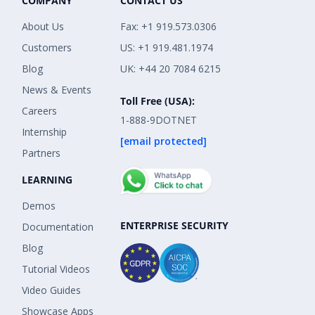
COMPANY
CONTACT US
About Us
Fax: +1 919.573.0306
Customers
US: +1 919.481.1974
Blog
UK: +44 20 7084 6215
News & Events
Toll Free (USA):
Careers
1-888-9DOTNET
Internship
[email protected]
Partners
LEARNING
Demos
ENTERPRISE SECURITY
Documentation
Blog
Tutorial Videos
Video Guides
Showcase Apps