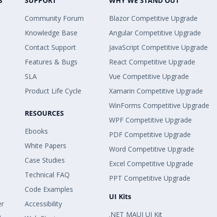
S
SUPPORT
WHY WE STAND OUT
Community Forum
Blazor Competitive Upgrade
Knowledge Base
Angular Competitive Upgrade
Contact Support
JavaScript Competitive Upgrade
Features & Bugs
React Competitive Upgrade
SLA
Vue Competitive Upgrade
Product Life Cycle
Xamarin Competitive Upgrade
WinForms Competitive Upgrade
RESOURCES
WPF Competitive Upgrade
Ebooks
PDF Competitive Upgrade
White Papers
Word Competitive Upgrade
Case Studies
Excel Competitive Upgrade
Technical FAQ
PPT Competitive Upgrade
Code Examples
UI Kits
er
Accessibility
.NET MAUI UI Kit