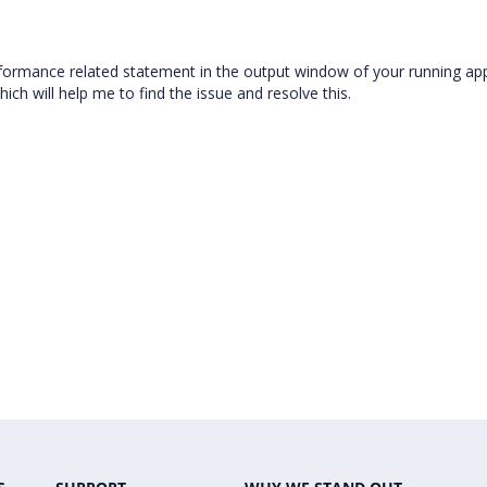
erformance related statement in the output window of your running app
ch will help me to find the issue and resolve this.