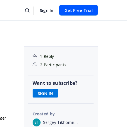
Sign In
Get Free Trial
1 Reply
2 Participants
Want to subscribe?
SIGN IN
Created by
ater
Sergey Tikhomirov
ST