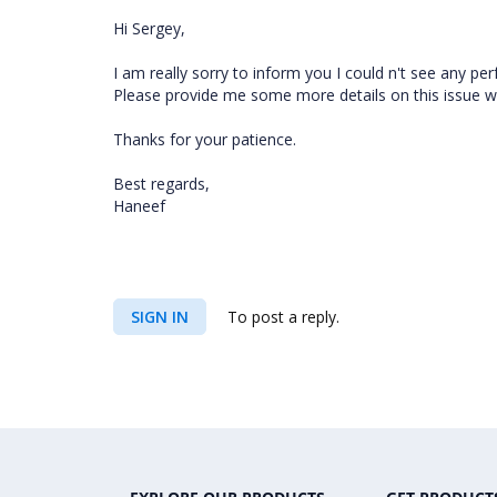
Hi Sergey,
I am really sorry to inform you I could n't see any p
Please provide me some more details on this issue whi
Thanks for your patience.
Best regards,
Haneef
SIGN IN
To post a reply.