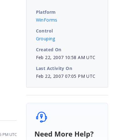
Platform
WinForms
Control
Grouping
Created On
Feb 22, 2007 10:58 AM UTC
Last Activity On
Feb 22, 2007 07:05 PM UTC
Need More Help?
05 PM UTC