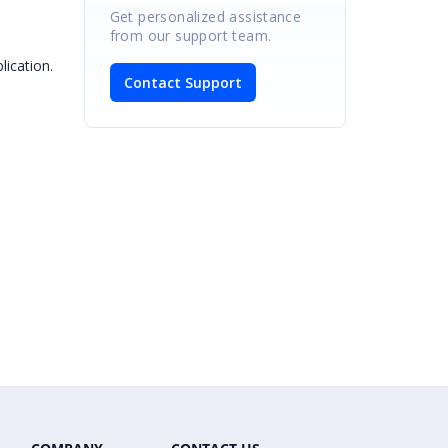
Get personalized assistance
from our support team.
lication.
Contact Support