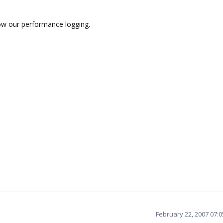
ow our performance logging.
February 22, 2007 07: