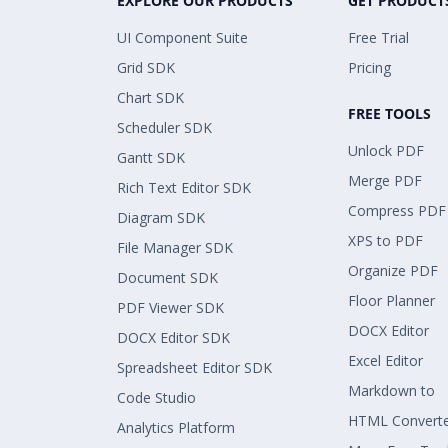
EXPLORE OUR PRODUCTS
GET PRODUCT
UI Component Suite
Free Trial
Grid SDK
Pricing
Chart SDK
FREE TOOLS
Scheduler SDK
Unlock PDF
Gantt SDK
Merge PDF
Rich Text Editor SDK
Compress PDF
Diagram SDK
XPS to PDF
File Manager SDK
Organize PDF
Document SDK
Floor Planner
PDF Viewer SDK
DOCX Editor
DOCX Editor SDK
Excel Editor
Spreadsheet Editor SDK
Markdown to
Code Studio
HTML Convert
Analytics Platform