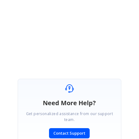
e0750.zip
Kindly let me know if you have any other questions.
Thanks,
Melba
Need More Help?
Get personalized assistance from our support
team.
Contact Support