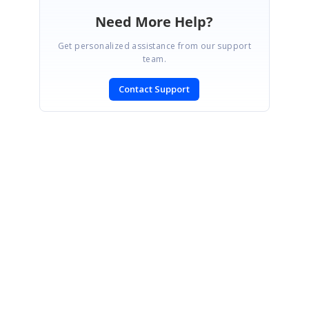
Need More Help?
Get personalized assistance from our support
team.
Contact Support
SIGN IN
To post a reply.
CONTACT US
Fax: +1 919.573.0306