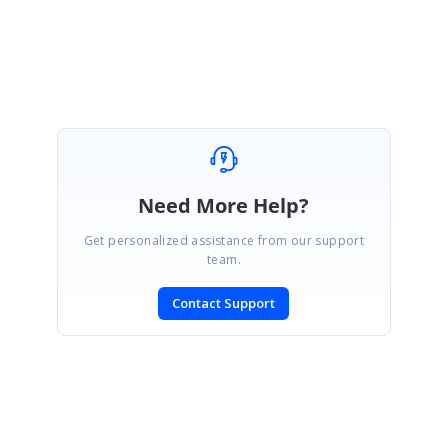
Thanks,
Melba
Need More Help?
Get personalized assistance from our support
team.
Contact Support
SIGN IN
To post a reply.