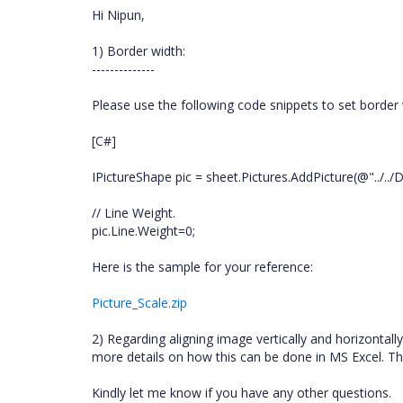
Hi Nipun,
1) Border width:
--------------
Please use the following code snippets to set border 
[C#]
IPictureShape pic = sheet.Pictures.AddPicture(@"../../D
// Line Weight.
pic.Line.Weight=0;
Here is the sample for your reference:
Picture_Scale.zip
2) Regarding aligning image vertically and horizonta
more details on how this can be done in MS Excel. This
Kindly let me know if you have any other questions.