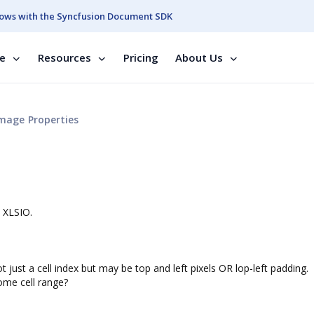
ows with the Syncfusion Document SDK
se
Resources
Pricing
About Us
mage Properties
 XLSIO.
 just a cell index but may be top and left pixels OR lop-left padding.
ome cell range?