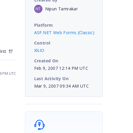
Nipun Tamrakar
NT
Platform
ASP.NET Web Forms (Classic)
Control
XlsIO
irst
Created On
Feb 9, 2007 12:14 PM UTC
08 PM UTC
Last Activity On
Mar 9, 2007 09:34 AM UTC