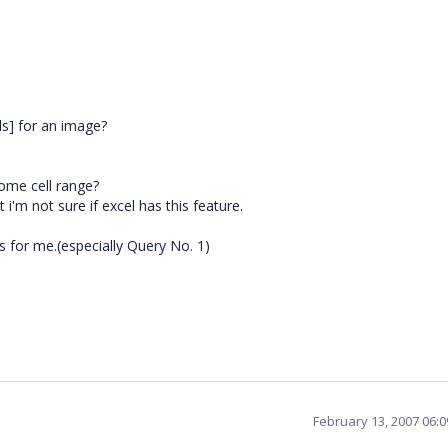
els] for an image?
ome cell range?
'm not sure if excel has this feature.
ns for me.(especially Query No. 1)
February 13, 2007 06: