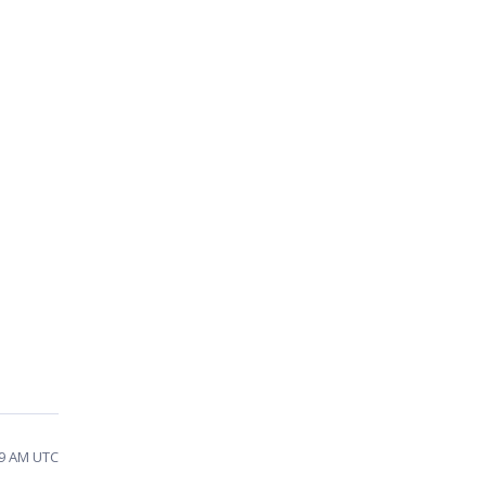
09 AM UTC