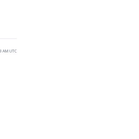
13 AM UTC