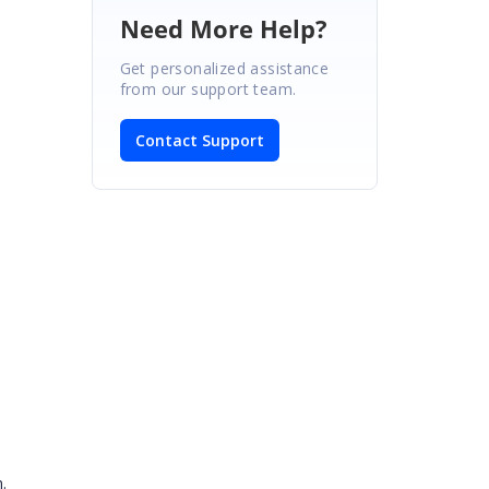
Need More Help?
Get personalized assistance
from our support team.
Contact Support
.