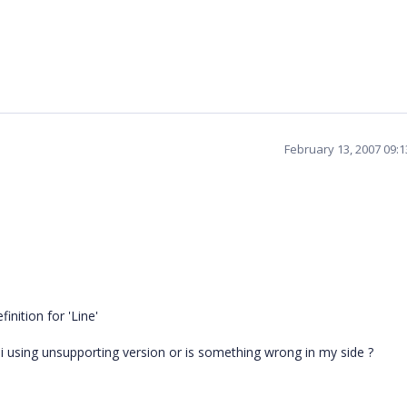
February 13, 2007 09:
inition for 'Line'
 i using unsupporting version or is something wrong in my side ?