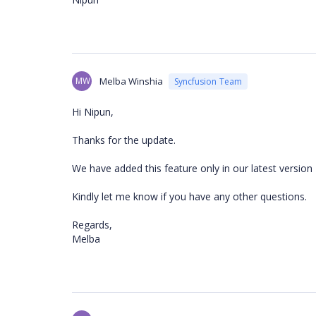
MW
Melba Winshia
Syncfusion Team
Hi Nipun,
Thanks for the update.
We have added this feature only in our latest version 
Kindly let me know if you have any other questions.
Regards,
Melba