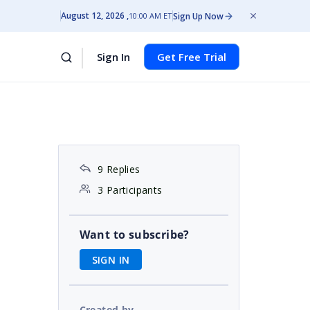
August 12, 2026
Sign Up Now
10:00 AM ET
Sign In
Get Free Trial
9 Replies
3 Participants
Want to subscribe?
SIGN IN
Created by