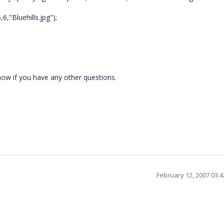
6,"Bluehills.jpg");
now if you have any other questions.
February 12, 2007 03: