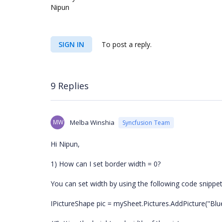
Nipun
SIGN IN
To post a reply.
9 Replies
MW
Melba Winshia
Syncfusion Team
Hi Nipun,
1) How can I set border width = 0?
You can set width by using the following code snippet
IPictureShape pic = mySheet.Pictures.AddPicture("Blueh