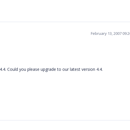
February 13, 2007 09:
4.4. Could you please upgrade to our latest version 4.4.