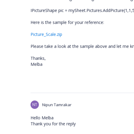
IPictureShape pic = mySheet.Pictures.AddPicture(1,1,5,
Here is the sample for your reference:
Picture_Scale.zip
Please take a look at the sample above and let me k
Thanks,
Melba
NT
Nipun Tamrakar
Hello Melba
Thank you for the reply