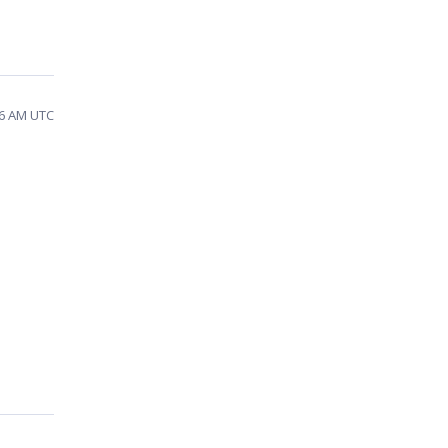
26 AM UTC