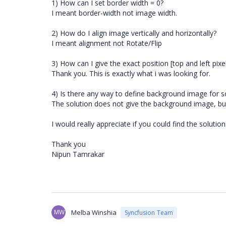
1) How can I set border width = 0?
I meant border-width not image width.
2) How do I align image vertically and horizontally?
I meant alignment not Rotate/Flip
3) How can I give the exact position [top and left pix
Thank you. This is exactly what i was looking for.
4) Is there any way to define background image for s
The solution does not give the background image, but i
I would really appreciate if you could find the solutio
Thank you
Nipun Tamrakar
MW
Melba Winshia
Syncfusion Team