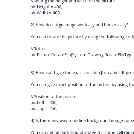
//Setting the height and width of the picture
pic.Height = 400;
pic.Width = 400
2) How do I align image vertically and horizontally?
You can rotate the picture by using the following cod
//Rotate.
pic.Picture.RotateFlip(System.Drawing.RotateFlipType
3) How can I give the exact position [top and left pix
You can give exact position of the picture by using th
//Position of the picture
pic.Left = 400;
pic.Top = 250;
4) Is there any way to define background image for s
You can define background image for some cell range