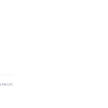
42 PM UTC