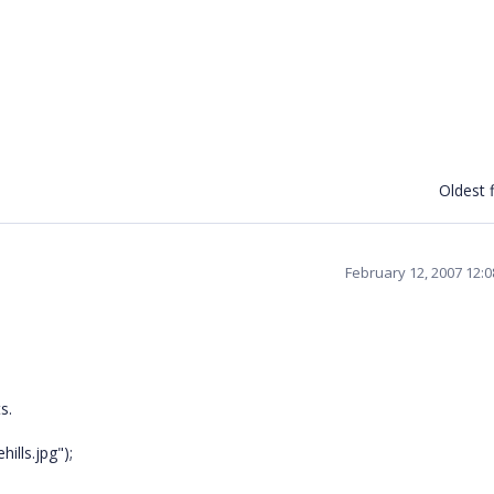
Oldest f
February 12, 2007 12:
s.
ills.jpg");