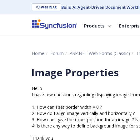
Build AI Agent-Driven Document Workfl
WEBINAR
Products
Enterpri
Home
Forum
ASP.NET Web Forms (Classic)
I
Image Properties
Hello
I have few questions regarding displaying image from
1. How can I set border width = 0 ?
2. How do I align image vertically and horizontally ?
3. How can i give the exact position for an image ? Not
4. Is there any way to define background image for s
Thank you