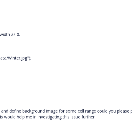
width as 0.
ata/Winter.jpg");
lly and define background image for some cell range could you please 
 would help me in investigating this issue further.