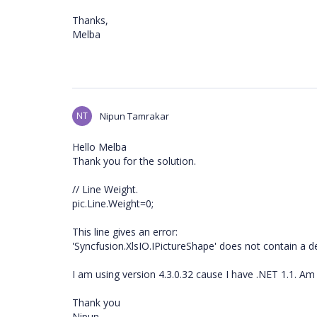
Thanks,
Melba
NT
Nipun Tamrakar
Hello Melba
Thank you for the solution.
// Line Weight.
pic.Line.Weight=0;
This line gives an error:
'Syncfusion.XlsIO.IPictureShape' does not contain a def
I am using version 4.3.0.32 cause I have .NET 1.1. Am
Thank you
Nipun