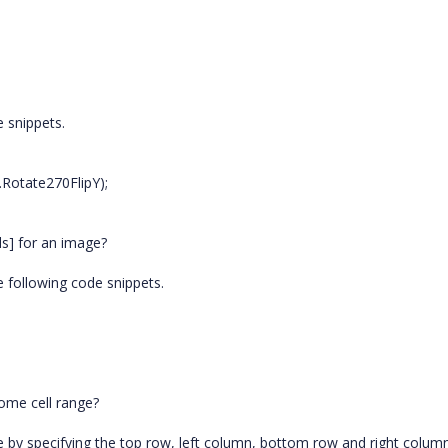
e snippets.
.Rotate270FlipY);
els] for an image?
e following code snippets.
ome cell range?
 by specifying the top row, left column, bottom row and right column