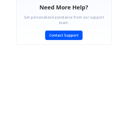
Need More Help?
Get personalized assistance from our support
team.
Contact Support
SIGN IN
To post a reply.
CONTACT US
Fax: +1 919.573.0306