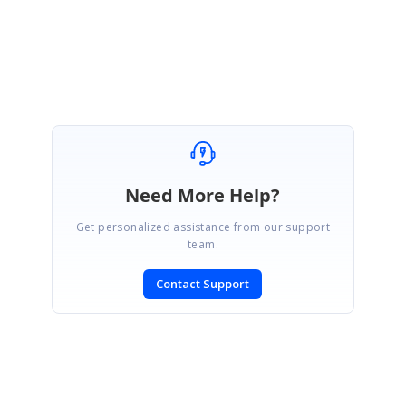
Regards,
Kumaresh.
Need More Help?
Get personalized assistance from our support
team.
Contact Support
SIGN IN
To post a reply.