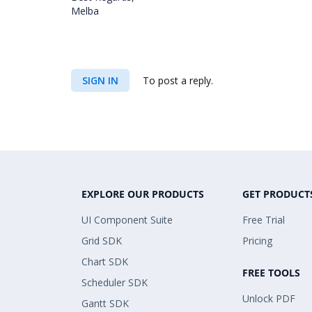
Melba
SIGN IN
To post a reply.
EXPLORE OUR PRODUCTS
GET PRODUCT
UI Component Suite
Free Trial
Grid SDK
Pricing
Chart SDK
FREE TOOLS
Scheduler SDK
Unlock PDF
Gantt SDK