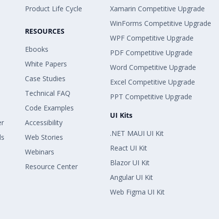
Product Life Cycle
Xamarin Competitive Upgrade
WinForms Competitive Upgrade
RESOURCES
WPF Competitive Upgrade
Ebooks
PDF Competitive Upgrade
White Papers
Word Competitive Upgrade
Case Studies
Excel Competitive Upgrade
Technical FAQ
PPT Competitive Upgrade
Code Examples
UI Kits
er
Accessibility
.NET MAUI UI Kit
ls
Web Stories
React UI Kit
Webinars
Blazor UI Kit
Resource Center
Angular UI Kit
Web Figma UI Kit