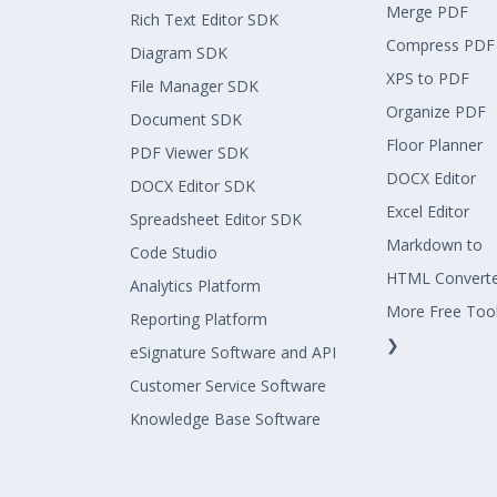
Merge PDF
Rich Text Editor SDK
Compress PDF
Diagram SDK
XPS to PDF
File Manager SDK
Organize PDF
Document SDK
Floor Planner
PDF Viewer SDK
DOCX Editor
DOCX Editor SDK
Excel Editor
Spreadsheet Editor SDK
Markdown to
Code Studio
HTML Convert
Analytics Platform
More Free Too
Reporting Platform
❯
eSignature Software and API
Customer Service Software
Knowledge Base Software