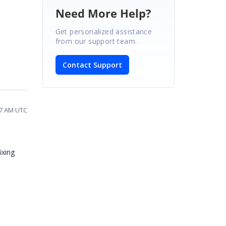
Need More Help?
Get personalized assistance
from our support team.
Contact Support
07 AM UTC
ixing