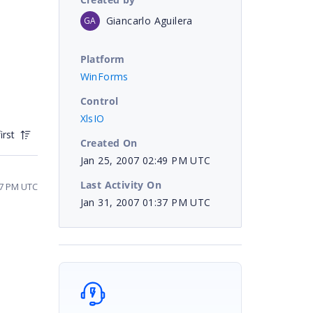
Giancarlo Aguilera
GA
Platform
WinForms
Control
XlsIO
irst
Created On
Jan 25, 2007 02:49 PM UTC
Last Activity On
07 PM UTC
Jan 31, 2007 01:37 PM UTC