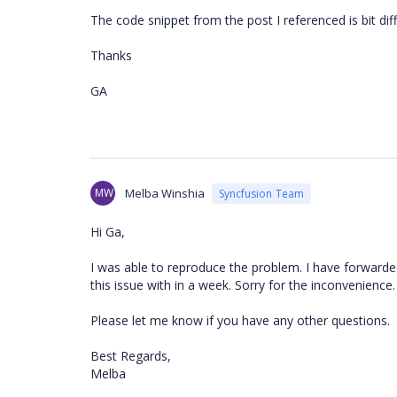
The code snippet from the post I referenced is bit dif
Thanks
GA
MW
Melba Winshia
Syncfusion Team
Hi Ga,
I was able to reproduce the problem. I have forwarded
this issue with in a week. Sorry for the inconvenience.
Please let me know if you have any other questions.
Best Regards,
Melba