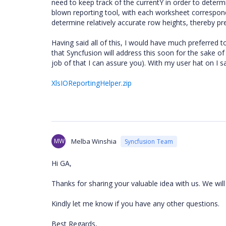
need to keep track of the currentY in order to determi
blown reporting tool, with each worksheet correspond
determine relatively accurate row heights, thereby pr
Having said all of this, I would have much preferred 
that Syncfusion will address this soon for the sake of 
job of that I can assure you). With my user hat on I s
XlsIOReportingHelper.zip
MW
Melba Winshia
Syncfusion Team
Hi GA,
Thanks for sharing your valuable idea with us. We will 
Kindly let me know if you have any other questions.
Best Regards,