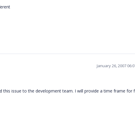
ferent
January 26, 2007 06:
 this issue to the development team. I will provide a time frame for f