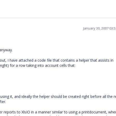
January 30, 2007 03:
 anyway.
s out, I have attached a code file that contains a helper that assists in
ght) for a row taking into account cells that:
sing it, and ideally the helper should be created right before all the r
ter.
er reports to XlsIO in a manner similar to using a printdocument, wh