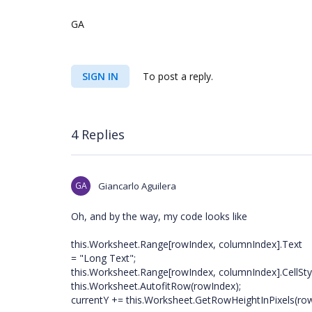
GA
SIGN IN
To post a reply.
4 Replies
GA
Giancarlo Aguilera
Oh, and by the way, my code looks like
this.Worksheet.Range[rowIndex, columnIndex].Text
= "Long Text";
this.Worksheet.Range[rowIndex, columnIndex].CellSty
this.Worksheet.AutofitRow(rowIndex);
currentY += this.Worksheet.GetRowHeightInPixels(ro