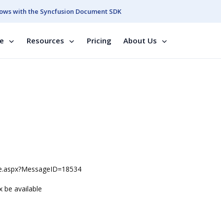
ows with the Syncfusion Document SDK
se
Resources
Pricing
About Us
ge.aspx?MessageID=18534
x be available