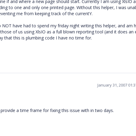
ne if and where a new page should start. Currently I am using XlsIO as
ing to one and only one printed page. Without this helper, I was una
eventing me from keeping track of the currentY.
to NOT have had to spend my friday night writing this helper, and am 
those of us using XlsIO as a full blown reporting tool (and it does an 
ay that this is plumbing code I have no time for.
January 31, 2007 01:
provide a time frame for fixing this issue with in two days.