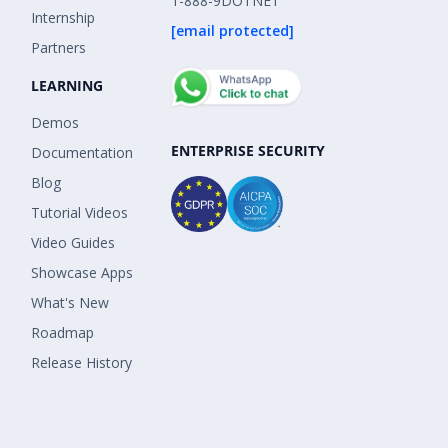
1-888-9DOTNET
Internship
[email protected]
Partners
LEARNING
Demos
ENTERPRISE SECURITY
Documentation
Blog
Tutorial Videos
Video Guides
Showcase Apps
What's New
Roadmap
Release History