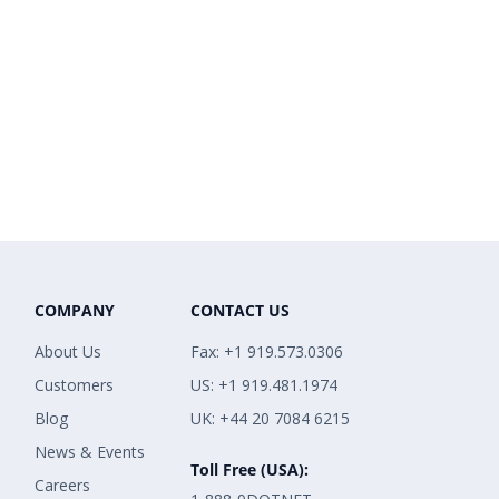
COMPANY
CONTACT US
About Us
Fax: +1 919.573.0306
Customers
US: +1 919.481.1974
Blog
UK: +44 20 7084 6215
News & Events
Toll Free (USA):
Careers