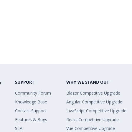
S
SUPPORT
WHY WE STAND OUT
Community Forum
Blazor Competitive Upgrade
Knowledge Base
Angular Competitive Upgrade
Contact Support
JavaScript Competitive Upgrade
Features & Bugs
React Competitive Upgrade
SLA
Vue Competitive Upgrade