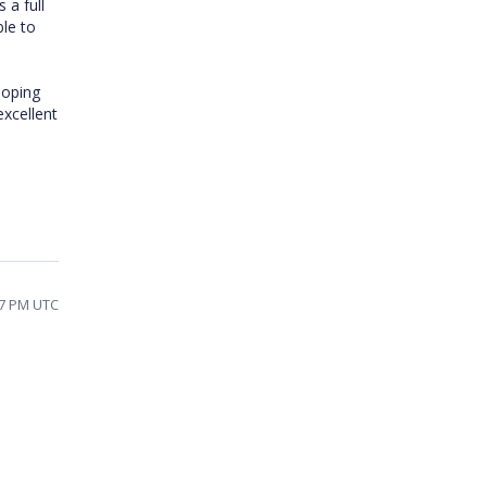
 a full
ble to
hoping
excellent
37 PM UTC