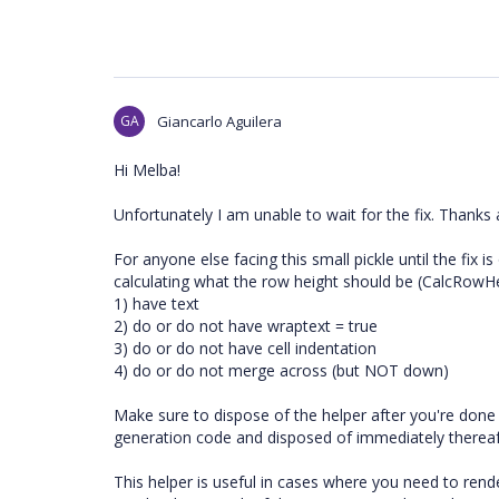
GA
Giancarlo Aguilera
Hi Melba!
Unfortunately I am unable to wait for the fix. Thanks
For anyone else facing this small pickle until the fix i
calculating what the row height should be (CalcRowHei
1) have text
2) do or do not have wraptext = true
3) do or do not have cell indentation
4) do or do not merge across (but NOT down)
Make sure to dispose of the helper after you're done u
generation code and disposed of immediately thereaf
This helper is useful in cases where you need to rend