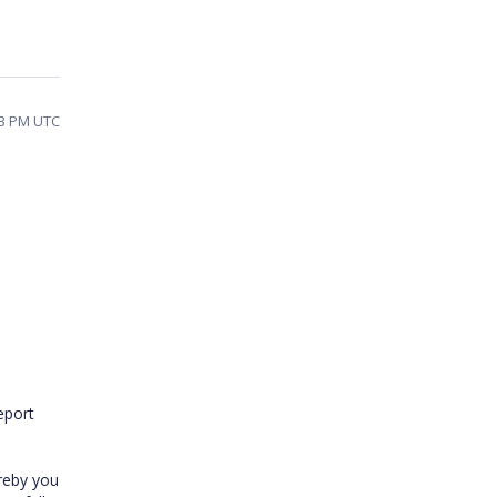
53 PM UTC
eport
ereby you