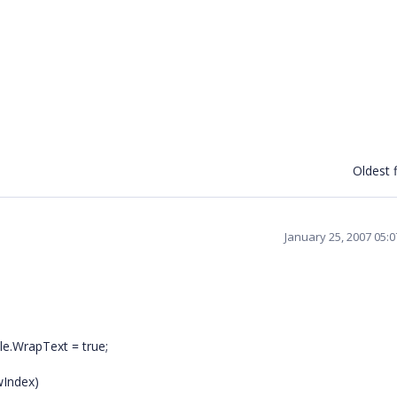
Oldest f
January 25, 2007 05:
le.WrapText = true;
wIndex)