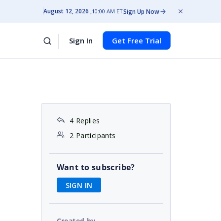
August 12, 2026
Sign Up Now
10:00 AM ET
Sign In
Get Free Trial
4 Replies
2 Participants
Want to subscribe?
SIGN IN
Created by