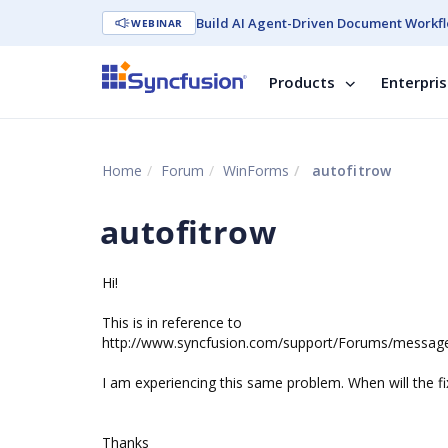
Build AI Agent-Driven Document Workfl
WEBINAR
Products
Enterpri
Home
Forum
WinForms
autofitrow
autofitrow
Hi!
This is in reference to
http://www.syncfusion.com/support/Forums/messa
I am experiencing this same problem. When will the fi
Thanks