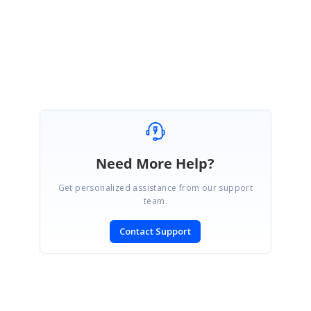
ED
Eric Duesing
July 7, 2003 02:37 PM UTC
As usual, you are correct. Thanks.
Need More Help?
Get personalized assistance from our support
team.
Contact Support
SIGN IN
To post a reply.