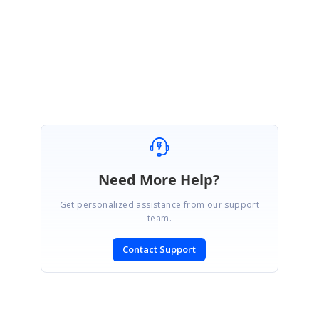
this.gridDataBoundGrid1.AllowResizeToFit = false;
this.gridDataBoundGrid1.Model.ColWidths[2] = 300;
Best Regards,
Haneef
Need More Help?
Get personalized assistance from our support
team.
Contact Support
SIGN IN
To post a reply.